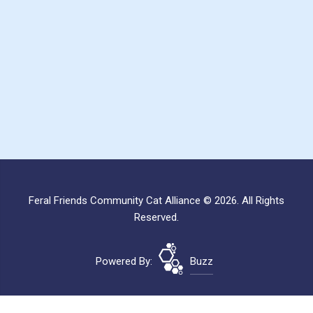
Feral Friends Community Cat Alliance © 2026. All Rights
Reserved.
Powered By:
Buzz
Site Map