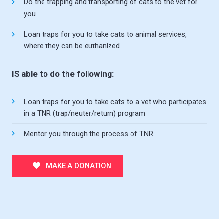
Do the trapping and transporting of cats to the vet for
you
Loan traps for you to take cats to animal services,
where they can be euthanized
IS able to do the following:
Loan traps for you to take cats to a vet who participates
in a TNR (trap/neuter/return) program
Mentor you through the process of TNR
MAKE A DONATION