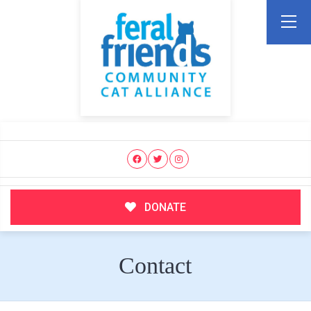
DONATE
Contact