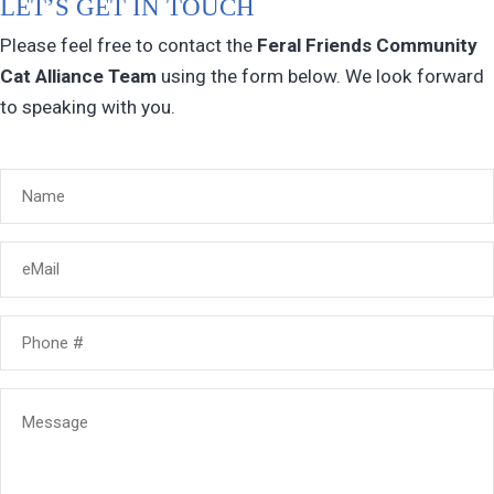
LET’S GET IN TOUCH
Please feel free to contact the
Feral Friends Community
Cat Alliance
Team
using the form below. We look forward
to speaking with you.