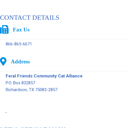
CONTACT DETAILS
Fax Us
866-865-6671
Address
Feral Friends Community Cat Alliance
P.O. Box 832857
Richardson, TX 75083-2857
,