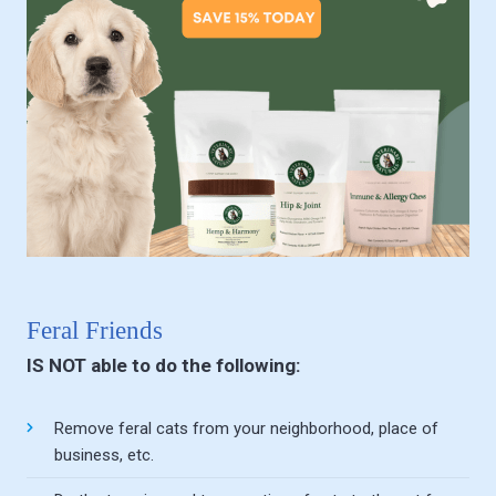
Feral Friends
IS NOT able to do the following:
Remove feral cats from your neighborhood, place of
business, etc.