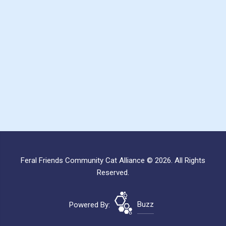
Feral Friends Community Cat Alliance © 2026. All Rights
Reserved.
Powered By:
Buzz