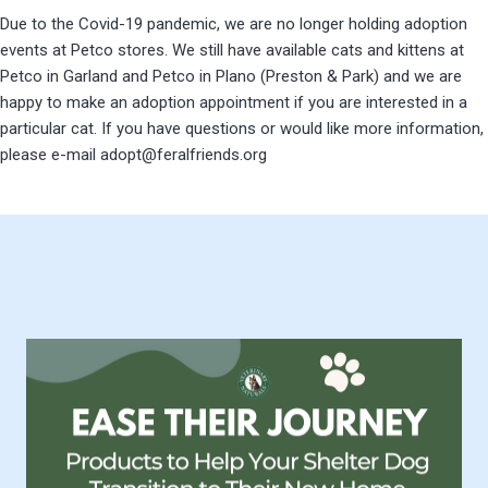
Due to the Covid-19 pandemic, we are no longer holding adoption
events at Petco stores. We still have available cats and kittens at
Petco in Garland and Petco in Plano (Preston & Park) and we are
happy to make an adoption appointment if you are interested in a
particular cat. If you have questions or would like more information,
please e-mail adopt@feralfriends.org