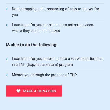
Do the trapping and transporting of cats to the vet for
you
Loan traps for you to take cats to animal services,
where they can be euthanized
IS able to do the following:
Loan traps for you to take cats to a vet who participates
in a TNR (trap/neuter/return) program
Mentor you through the process of TNR
MAKE A DONATION