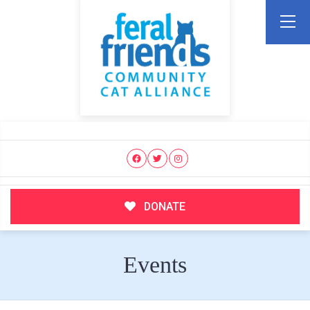
DONATE
Events