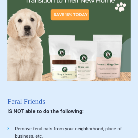
Feral Friends
IS NOT able to do the following:
Remove feral cats from your neighborhood, place of
business, etc.