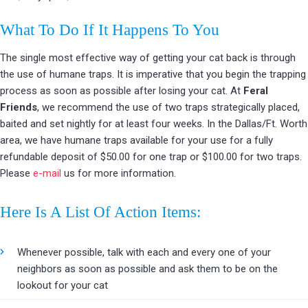
What To Do If It Happens To You
The single most effective way of getting your cat back is through
the use of humane traps. It is imperative that you begin the trapping
process as soon as possible after losing your cat. At
Feral
Friends
, we recommend the use of two traps strategically placed,
baited and set nightly for at least four weeks. In the Dallas/Ft. Worth
area, we have humane traps available for your use for a fully
refundable deposit of $50.00 for one trap or $100.00 for two traps.
Please
e-mail
us for more information.
Here Is A List Of Action Items:
Whenever possible, talk with each and every one of your
neighbors as soon as possible and ask them to be on the
lookout for your cat