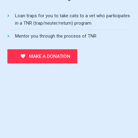
Loan traps for you to take cats to a vet who participates
in a TNR (trap/neuter/return) program
Mentor you through the process of TNR
MAKE A DONATION