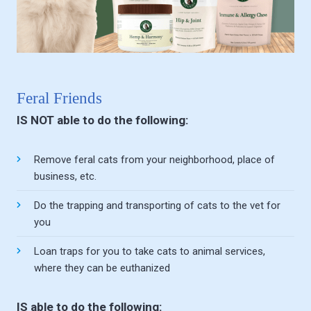
Feral Friends
IS NOT able to do the following:
Remove feral cats from your neighborhood, place of
business, etc.
Do the trapping and transporting of cats to the vet for
you
Loan traps for you to take cats to animal services,
where they can be euthanized
IS able to do the following: