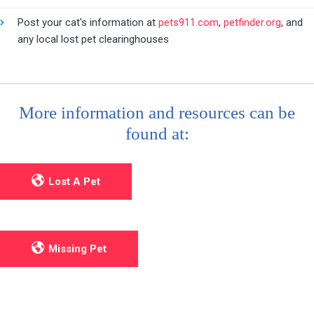
Post your cat's information at
pets911.com
,
petfinder.org
, and
any local lost pet clearinghouses
More information and resources can be
found at:
Lost A Pet
Missing Pet