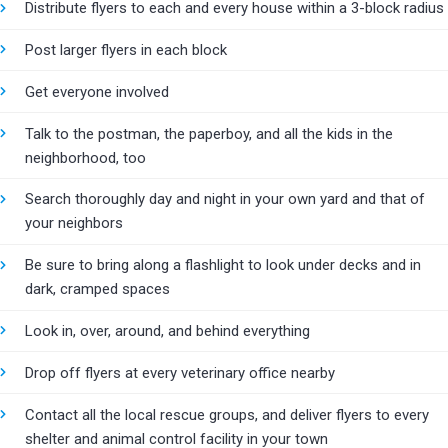
Distribute flyers to each and every house within a 3-block radius
Post larger flyers in each block
Get everyone involved
Talk to the postman, the paperboy, and all the kids in the
neighborhood, too
Search thoroughly day and night in your own yard and that of
your neighbors
Be sure to bring along a flashlight to look under decks and in
dark, cramped spaces
Look in, over, around, and behind everything
Drop off flyers at every veterinary office nearby
Contact all the local rescue groups, and deliver flyers to every
shelter and animal control facility in your town