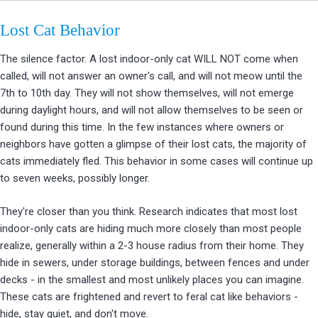
Lost Cat Behavior
The silence factor. A lost indoor-only cat WILL NOT come when
called, will not answer an owner's call, and will not meow until the
7th to 10th day. They will not show themselves, will not emerge
during daylight hours, and will not allow themselves to be seen or
found during this time. In the few instances where owners or
neighbors have gotten a glimpse of their lost cats, the majority of
cats immediately fled. This behavior in some cases will continue up
to seven weeks, possibly longer.
They're closer than you think. Research indicates that most lost
indoor-only cats are hiding much more closely than most people
realize, generally within a 2-3 house radius from their home. They
hide in sewers, under storage buildings, between fences and under
decks - in the smallest and most unlikely places you can imagine.
These cats are frightened and revert to feral cat like behaviors -
hide, stay quiet, and don't move.