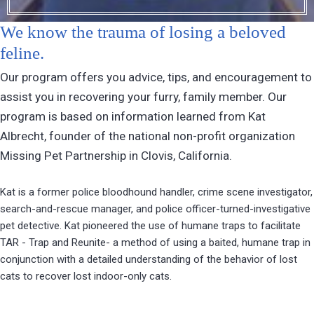
We know the trauma of losing a beloved
feline.
Our program offers you advice, tips, and encouragement to
assist you in recovering your furry, family member. Our
program is based on information learned from Kat
Albrecht, founder of the national non-profit organization
Missing Pet Partnership in Clovis, California.
Kat is a former police bloodhound handler, crime scene investigator,
search-and-rescue manager, and police officer-turned-investigative
pet detective. Kat pioneered the use of humane traps to facilitate
TAR - Trap and Reunite- a method of using a baited, humane trap in
conjunction with a detailed understanding of the behavior of lost
cats to recover lost indoor-only cats.