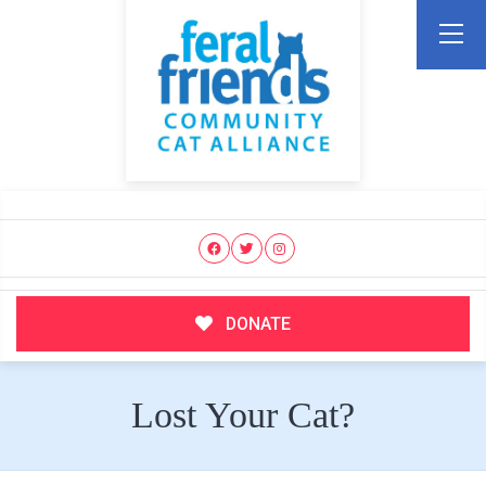
DONATE
Lost Your Cat?