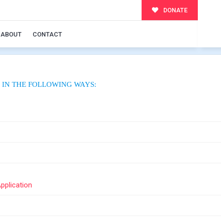
DONATE
ABOUT
CONTACT
 IN THE FOLLOWING WAYS:
Application