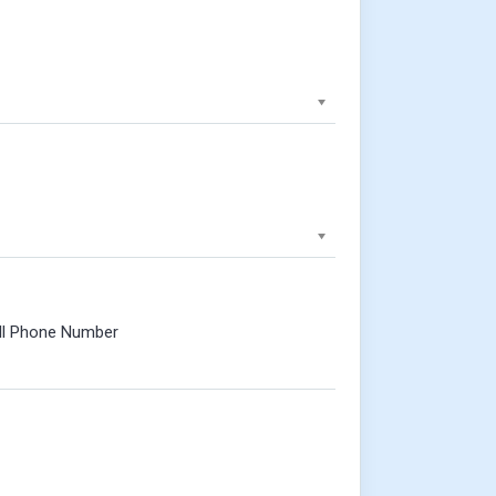
ll Phone Number