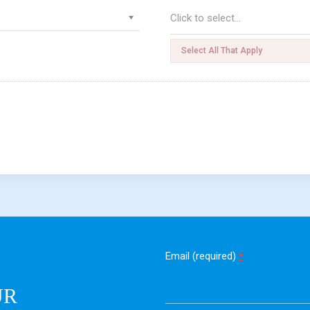
Select All That Apply
Email (required)
*
UR