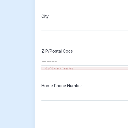
City
ZIP/Postal Code
0 of 6 max characters
Home Phone Number