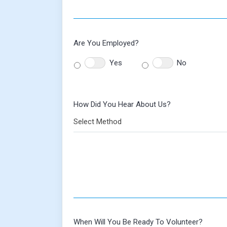
Are You Employed?
Yes
No
How Did You Hear About Us?
Select Method
When Will You Be Ready To Volunteer?