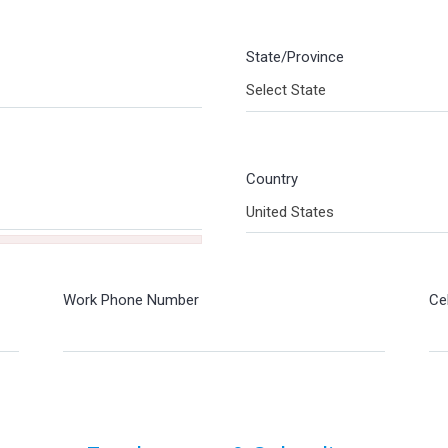
State/Province
Select State
Country
United States
Work Phone Number
Ce