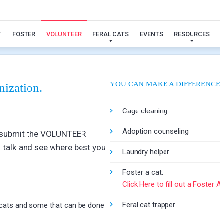
Volunteer
T
FOSTER
VOLUNTEER
FERAL CATS
EVENTS
RESOURCES
YOU CAN MAKE A DIFFERENCE
nization.
Cage cleaning
Adoption counseling
ase submit the VOLUNTEER
 talk and see where best you
Laundry helper
Foster a cat.
Click Here to fill out a Foster 
Feral cat trapper
e cats and some that can be done