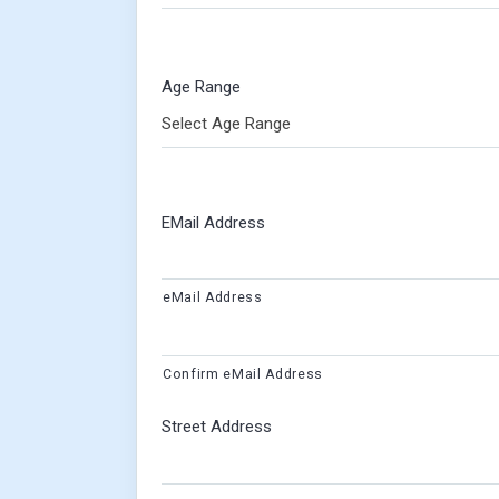
Age Range
Select Age Range
EMail Address
eMail Address
Confirm eMail Address
Street Address