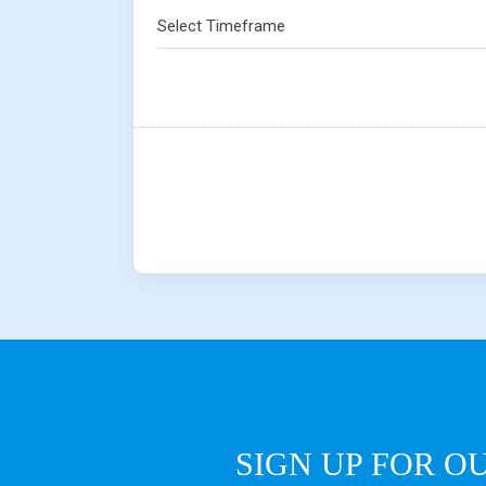
Select Timeframe
SIGN UP FOR O