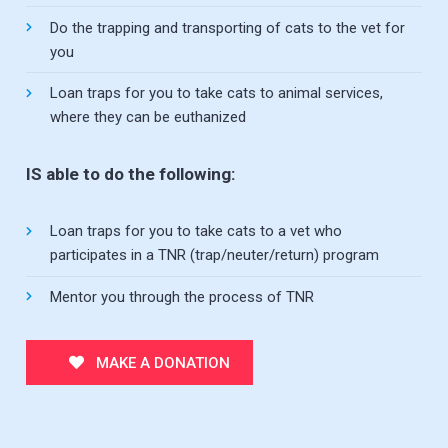
Do the trapping and transporting of cats to the vet for
you
Loan traps for you to take cats to animal services,
where they can be euthanized
IS able to do the following:
Loan traps for you to take cats to a vet who
participates in a TNR (trap/neuter/return) program
Mentor you through the process of TNR
MAKE A DONATION