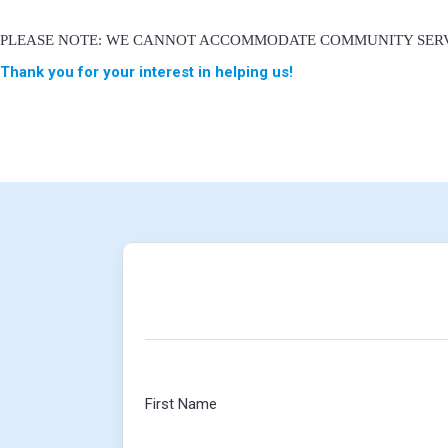
PLEASE NOTE: WE CANNOT ACCOMMODATE COMMUNITY SERV
Thank you for your interest in helping us!
First Name