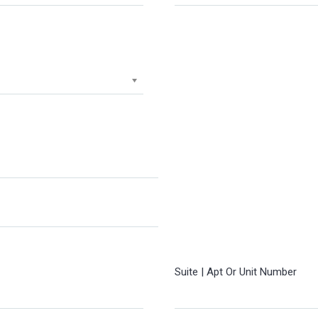
Suite | Apt Or Unit Number