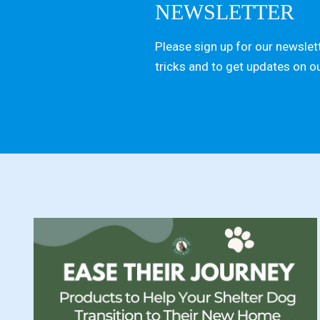
NEWSLETTER
Please sign up for our newslett
tricks and to get updates on o