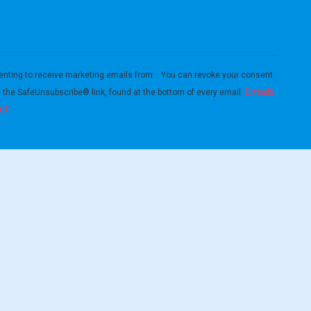
enting to receive marketing emails from: . You can revoke your consent
Emails
g the SafeUnsubscribe® link, found at the bottom of every email.
ct