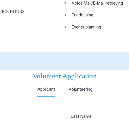
Voice Mail/E-Mail retrieving
ICE HOURS.
Fundraising
Events planning
Volunteer Application
Applicant
Volunteering
Last Name