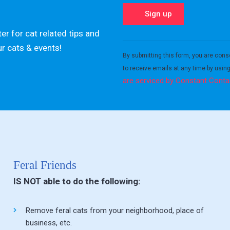
er for cat related tips and
Constant
ur cats & events!
Contact
By submitting this form, you are cons
Use.
to receive emails at any time by usin
Please
are serviced by Constant Conta
leave
this field
blank.
Feral Friends
IS NOT able to do the following:
Remove feral cats from your neighborhood, place of
business, etc.