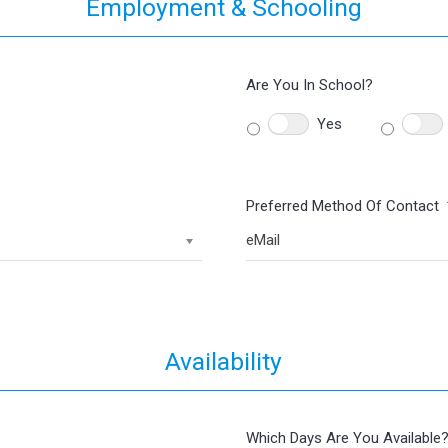
Employment & Schooling
Are You In School?
Yes
Preferred Method Of Contact
eMail
Availability
Which Days Are You Available