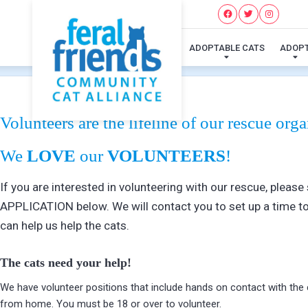
ADOPTABLE CATS
ADOP
Volunteers are the lifeline of our rescue orga
We
LOVE
our
VOLUNTEERS
!
If you are interested in volunteering with our rescue, ple
APPLICATION below. We will contact you to set up a time to
can help us help the cats.
The cats need your help!
We have volunteer positions that include hands on contact with th
from home. You must be 18 or over to volunteer.