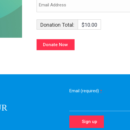
Donation Total:
$10.00
Email (required)
*
UR