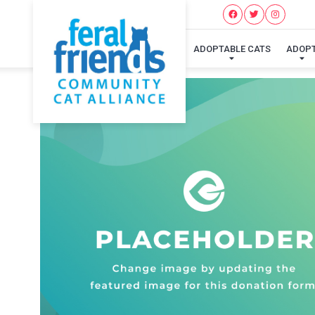
ADOPTABLE CATS
ADOP