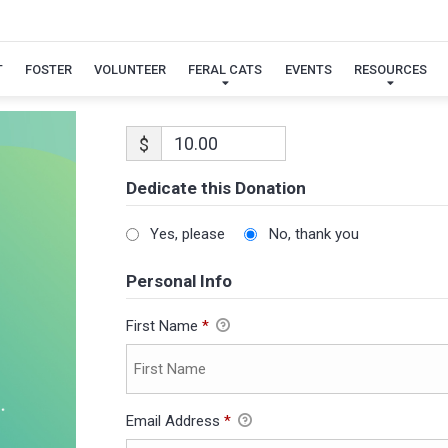
T
FOSTER
VOLUNTEER
FERAL CATS
EVENTS
RESOURCES
$
Dedicate this Donation
Yes, please
No, thank you
Personal Info
First Name
*
Email Address
*