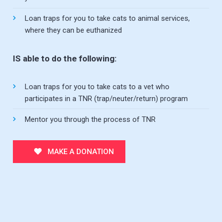
Loan traps for you to take cats to animal services,
where they can be euthanized
IS able to do the following:
Loan traps for you to take cats to a vet who
participates in a TNR (trap/neuter/return) program
Mentor you through the process of TNR
MAKE A DONATION