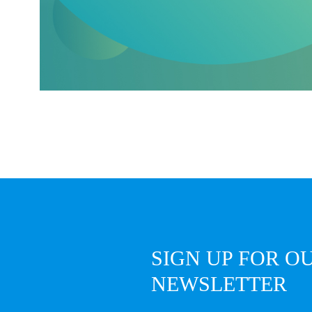
SIGN UP FOR O
NEWSLETTER