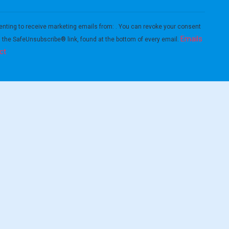
enting to receive marketing emails from: . You can revoke your consent
Emails
g the SafeUnsubscribe® link, found at the bottom of every email.
ct