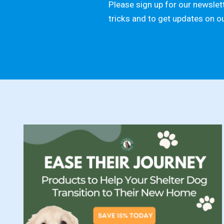
Please sign up for our newslett
tricks and to get updates on o