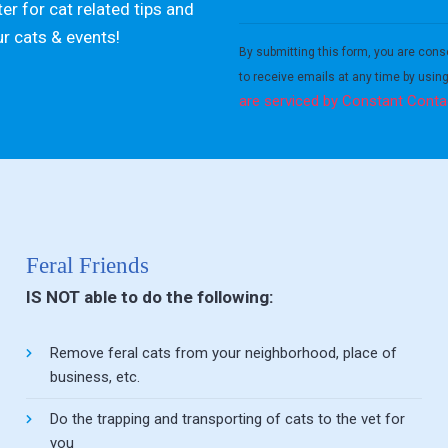
er for cat related tips and
Constant
ur cats & events!
Contact
By submitting this form, you are cons
Use.
to receive emails at any time by usin
Please
are serviced by Constant Conta
leave
this field
blank.
Feral Friends
IS NOT able to do the following:
Remove feral cats from your neighborhood, place of
business, etc.
Do the trapping and transporting of cats to the vet for
you