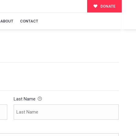
DONATE
ABOUT
CONTACT
Last Name