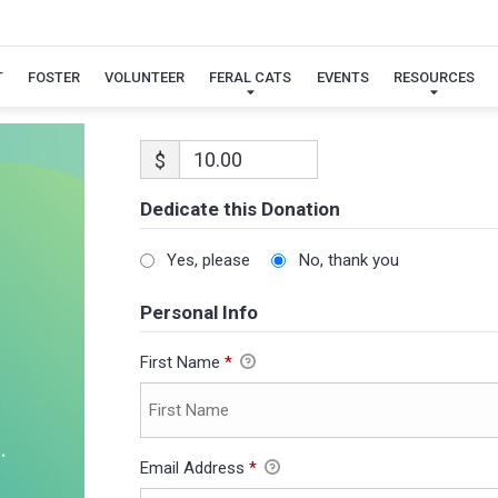
T
FOSTER
VOLUNTEER
FERAL CATS
EVENTS
RESOURCES
$
Dedicate this Donation
Yes, please
No, thank you
Personal Info
First Name
*
Email Address
*