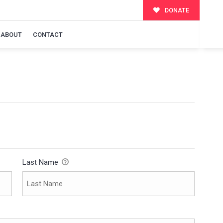
DONATE
ABOUT
CONTACT
Last Name