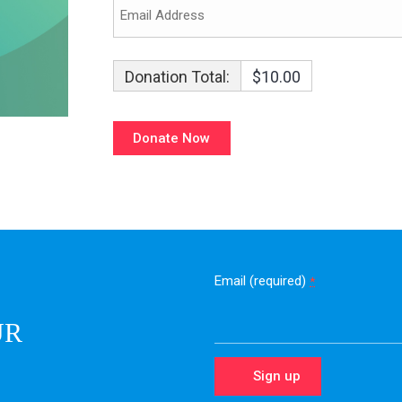
Donation Total:
$10.00
Email (required)
*
UR