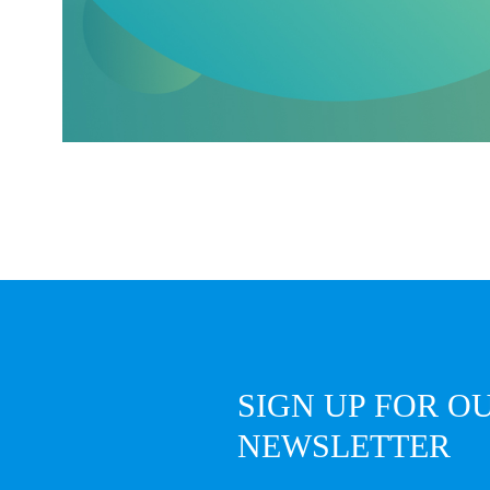
SIGN UP FOR O
NEWSLETTER