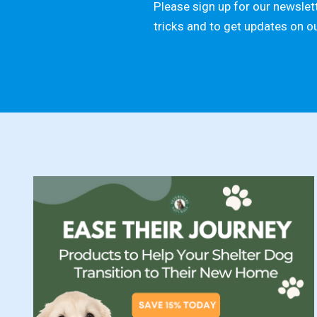
Please sign up for our newslett
tricks and to get updates on o