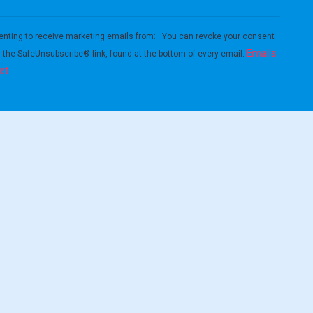
enting to receive marketing emails from: . You can revoke your consent
Emails
g the SafeUnsubscribe® link, found at the bottom of every email.
ct