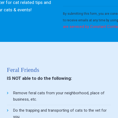
er for cat related tips and
Constant
ur cats & events!
Contact
By submitting this form, you are cons
Use.
to receive emails at any time by usin
Please
are serviced by Constant Conta
leave
this field
blank.
Feral Friends
IS NOT able to do the following:
Remove feral cats from your neighborhood, place of
business, etc.
Do the trapping and transporting of cats to the vet for
you