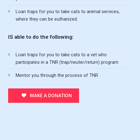
Loan traps for you to take cats to animal services,
where they can be euthanized
IS able to do the following:
Loan traps for you to take cats to a vet who
participates in a TNR (trap/neuter/return) program
Mentor you through the process of TNR
MAKE A DONATION