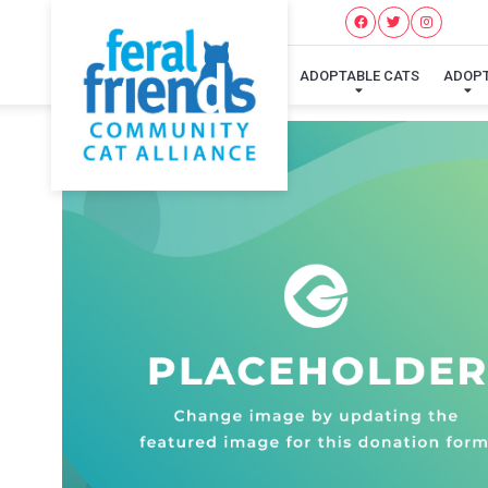
ADOPTABLE CATS
ADOP