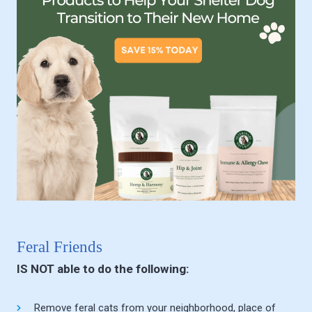
Feral Friends
IS NOT able to do the following:
Remove feral cats from your neighborhood, place of