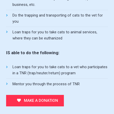
business, etc.
Do the trapping and transporting of cats to the vet for
you
Loan traps for you to take cats to animal services,
where they can be euthanized
IS able to do the following:
Loan traps for you to take cats to a vet who participates
in a TNR (trap/neuter/return) program
Mentor you through the process of TNR
MAKE A DONATION