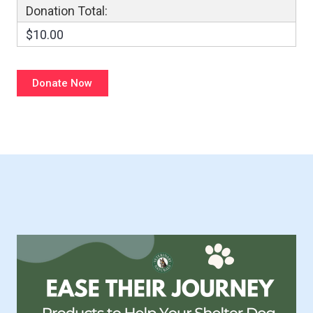
Donation Total:
$10.00