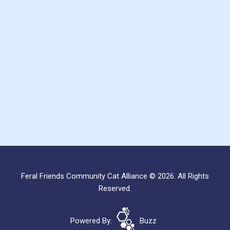
Feral Friends Community Cat Alliance © 2026. All Rights
Reserved.
Powered By:
Buzz