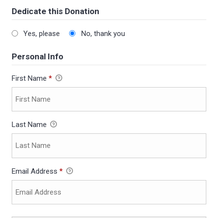
Dedicate this Donation
Yes, please
No, thank you
Personal Info
First Name
*
Last Name
Email Address
*