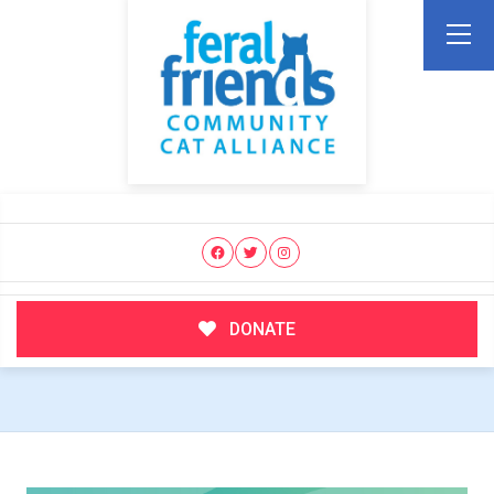
DONATE