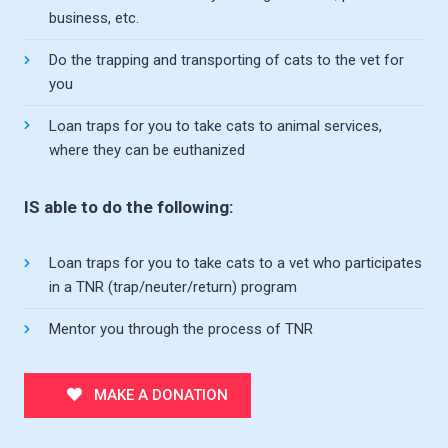
business, etc.
Do the trapping and transporting of cats to the vet for
you
Loan traps for you to take cats to animal services,
where they can be euthanized
IS able to do the following:
Loan traps for you to take cats to a vet who participates
in a TNR (trap/neuter/return) program
Mentor you through the process of TNR
MAKE A DONATION