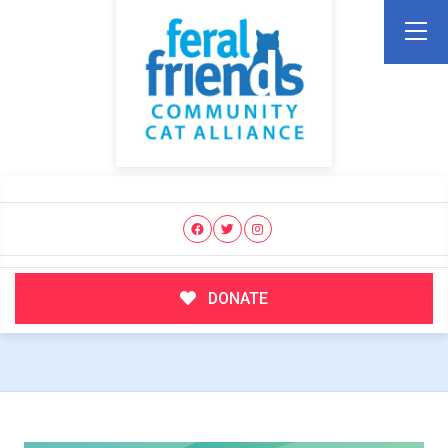
DONATE