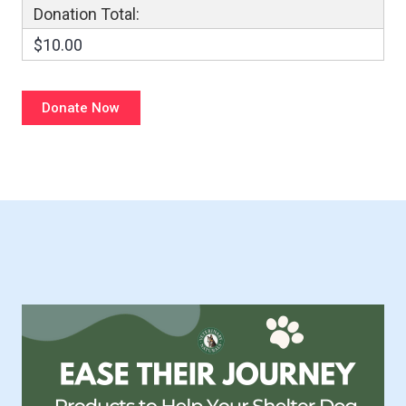
Donation Total:
$10.00