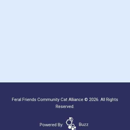
Feral Friends Community Cat Alliance © 2026. All Rights
Reserved.
Powered By:
Buzz