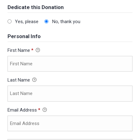
Dedicate this Donation
Yes, please
No, thank you
Personal Info
First Name
*
Last Name
Email Address
*