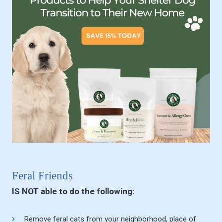
Feral Friends
IS NOT able to do the following:
Remove feral cats from your neighborhood, place of