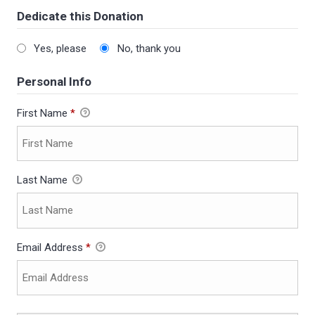
Dedicate this Donation
Yes, please
No, thank you
Personal Info
First Name
*
Last Name
Email Address
*