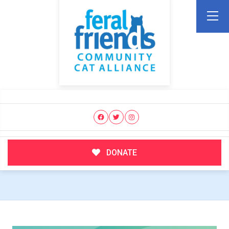
DONATE