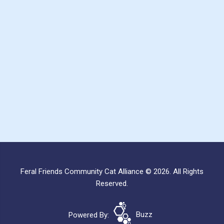
Feral Friends Community Cat Alliance © 2026. All Rights
Reserved.
Powered By:
Buzz