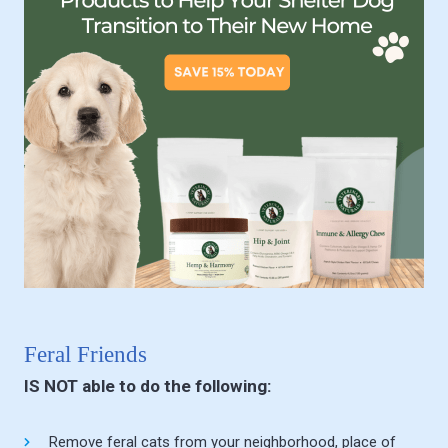
Feral Friends
IS NOT able to do the following:
Remove feral cats from your neighborhood, place of