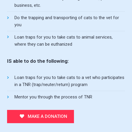
business, etc.
Do the trapping and transporting of cats to the vet for
you
Loan traps for you to take cats to animal services,
where they can be euthanized
IS able to do the following:
Loan traps for you to take cats to a vet who participates
in a TNR (trap/neuter/return) program
Mentor you through the process of TNR
MAKE A DONATION