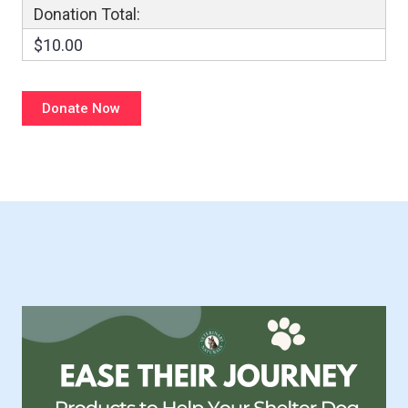
Donation Total:
$10.00