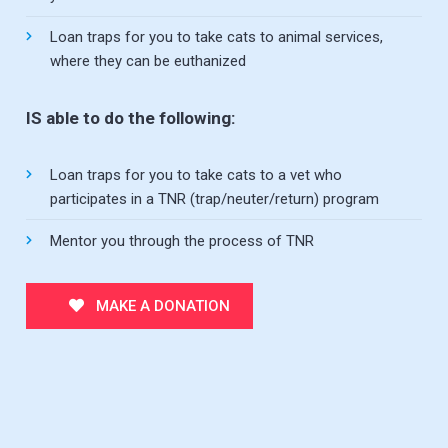
Loan traps for you to take cats to animal services,
where they can be euthanized
IS able to do the following:
Loan traps for you to take cats to a vet who
participates in a TNR (trap/neuter/return) program
Mentor you through the process of TNR
MAKE A DONATION