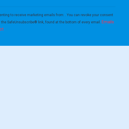
enting to receive marketing emails from: . You can revoke your consent
Emails
g the SafeUnsubscribe® link, found at the bottom of every email.
ct