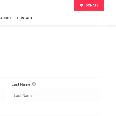
DONATE
ABOUT
CONTACT
Last Name