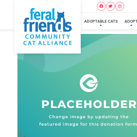
ADOPTABLE CATS
ADOP