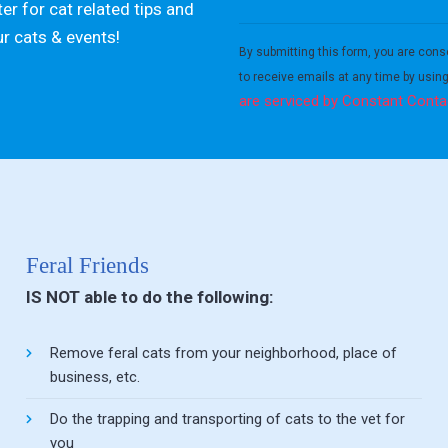
er for cat related tips and
Constant
ur cats & events!
Contact
By submitting this form, you are cons
Use.
to receive emails at any time by usin
Please
are serviced by Constant Conta
leave
this field
blank.
Feral Friends
IS NOT able to do the following:
Remove feral cats from your neighborhood, place of
business, etc.
Do the trapping and transporting of cats to the vet for
you