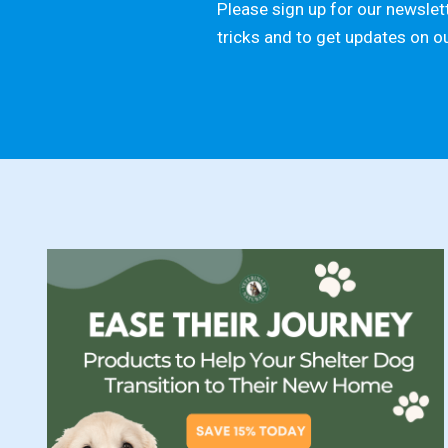
Please sign up for our newslett
tricks and to get updates on o