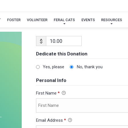
T
FOSTER
VOLUNTEER
FERAL CATS
EVENTS
RESOURCES
$
Dedicate this Donation
Yes, please
No, thank you
Personal Info
First Name
*
Email Address
*