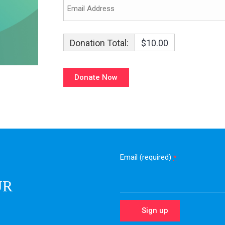
Donation Total:
$10.00
Email (required)
*
UR