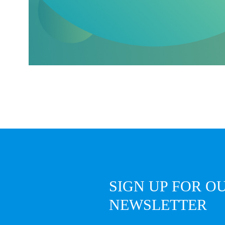
SIGN UP FOR O
NEWSLETTER