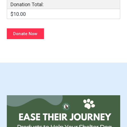
Donation Total:
$10.00