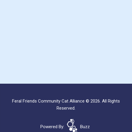
Feral Friends Community Cat Alliance © 2026. All Rights
Reserved.
Powered By:
Buzz