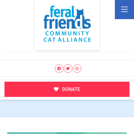
DONATE