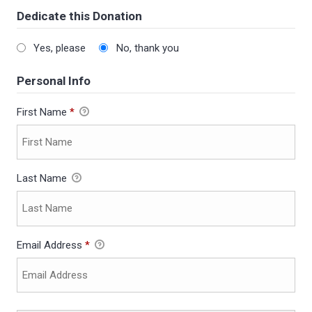
Dedicate this Donation
Yes, please
No, thank you
Personal Info
First Name
*
Last Name
Email Address
*