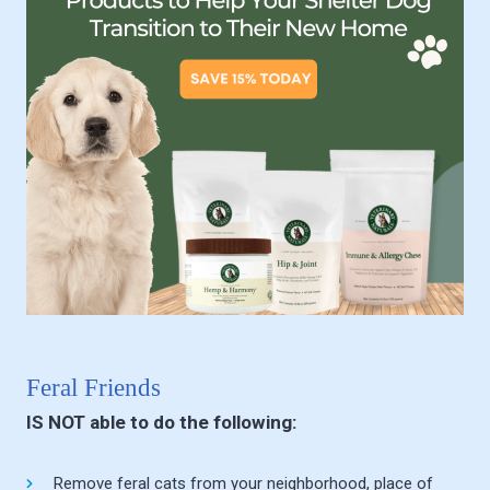
Feral Friends
IS NOT able to do the following:
Remove feral cats from your neighborhood, place of