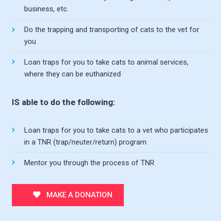
business, etc.
Do the trapping and transporting of cats to the vet for
you
Loan traps for you to take cats to animal services,
where they can be euthanized
IS able to do the following:
Loan traps for you to take cats to a vet who participates
in a TNR (trap/neuter/return) program
Mentor you through the process of TNR
MAKE A DONATION