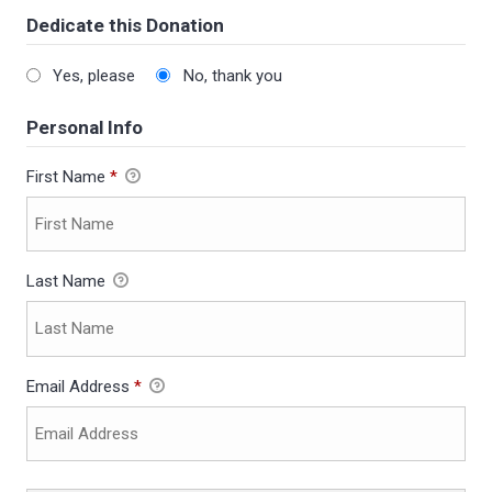
Dedicate this Donation
Yes, please
No, thank you
Personal Info
First Name
*
Last Name
Email Address
*