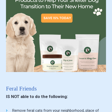
Feral Friends
IS NOT able to do the following:
Remove feral cats from your neighborhood, place of