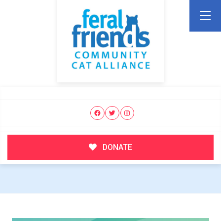
DONATE