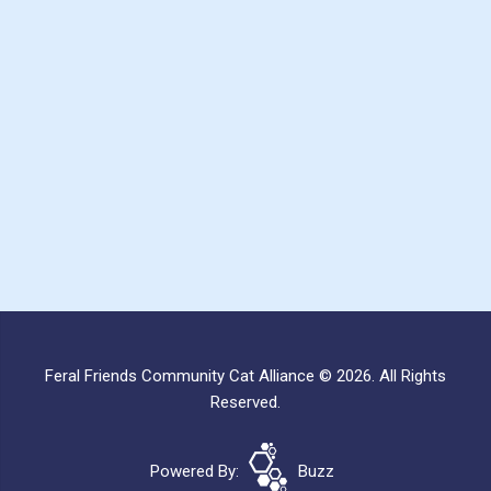
Feral Friends Community Cat Alliance © 2026. All Rights
Reserved.
Powered By:
Buzz