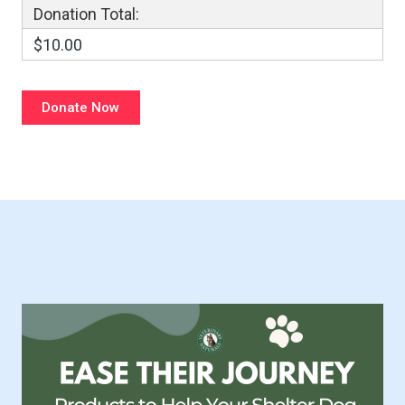
Donation Total:
$10.00