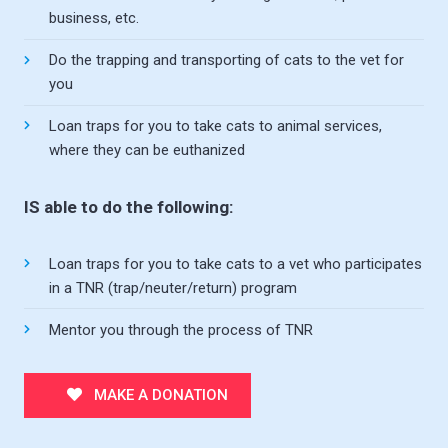
business, etc.
Do the trapping and transporting of cats to the vet for
you
Loan traps for you to take cats to animal services,
where they can be euthanized
IS able to do the following:
Loan traps for you to take cats to a vet who participates
in a TNR (trap/neuter/return) program
Mentor you through the process of TNR
MAKE A DONATION