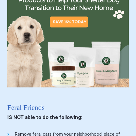
Feral Friends
IS NOT able to do the following:
Remove feral cats from your neighborhood, place of