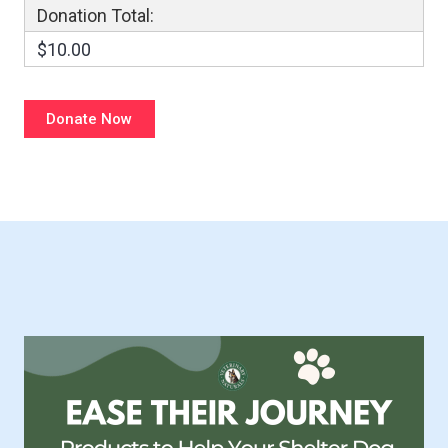
Donation Total:
$10.00