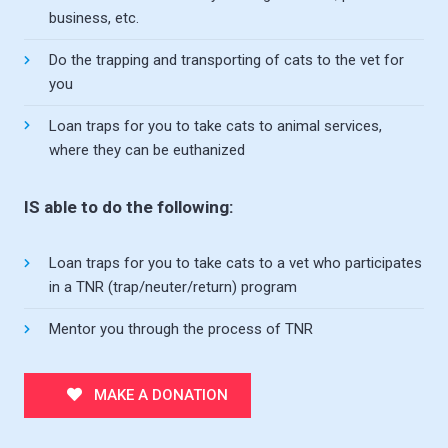
business, etc.
Do the trapping and transporting of cats to the vet for
you
Loan traps for you to take cats to animal services,
where they can be euthanized
IS able to do the following:
Loan traps for you to take cats to a vet who participates
in a TNR (trap/neuter/return) program
Mentor you through the process of TNR
MAKE A DONATION