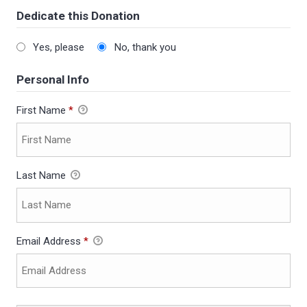
Dedicate this Donation
Yes, please
No, thank you
Personal Info
First Name
*
Last Name
Email Address
*