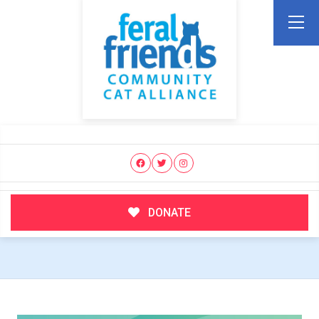
DONATE