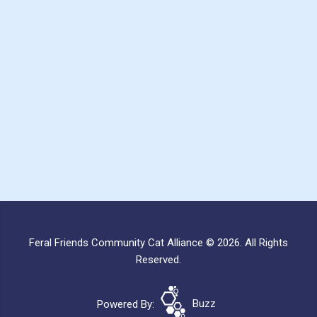
Feral Friends Community Cat Alliance © 2026. All Rights
Reserved.
Powered By:
Buzz