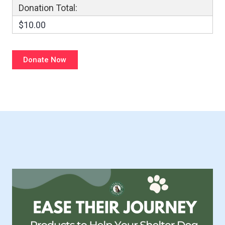
Donation Total:
$10.00