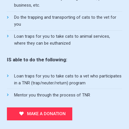
business, etc.
Do the trapping and transporting of cats to the vet for
you
Loan traps for you to take cats to animal services,
where they can be euthanized
IS able to do the following:
Loan traps for you to take cats to a vet who participates
in a TNR (trap/neuter/return) program
Mentor you through the process of TNR
MAKE A DONATION