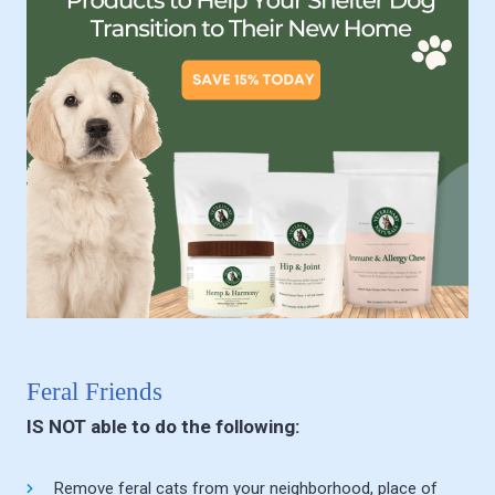
Feral Friends
IS NOT able to do the following:
Remove feral cats from your neighborhood, place of