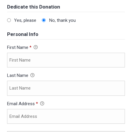
Dedicate this Donation
Yes, please
No, thank you
Personal Info
First Name
*
Last Name
Email Address
*