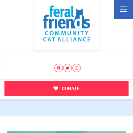
DONATE