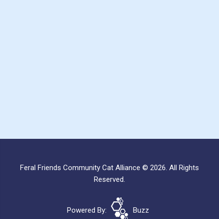
Feral Friends Community Cat Alliance © 2026. All Rights
Reserved.
Powered By:
Buzz