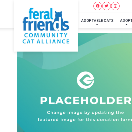
ADOPTABLE CATS
ADOP