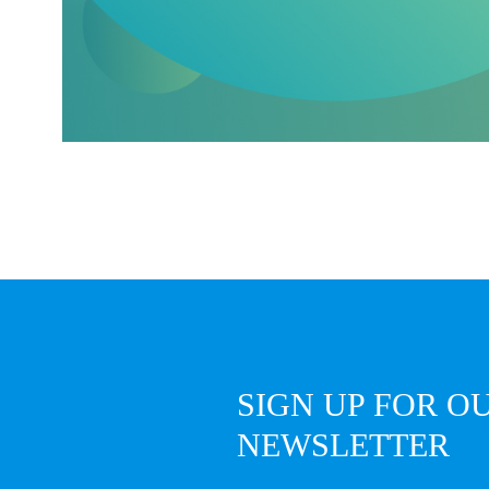
SIGN UP FOR O
NEWSLETTER