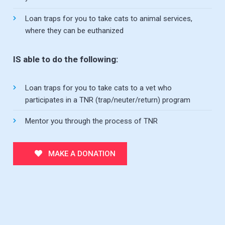
Loan traps for you to take cats to animal services,
where they can be euthanized
IS able to do the following:
Loan traps for you to take cats to a vet who
participates in a TNR (trap/neuter/return) program
Mentor you through the process of TNR
MAKE A DONATION