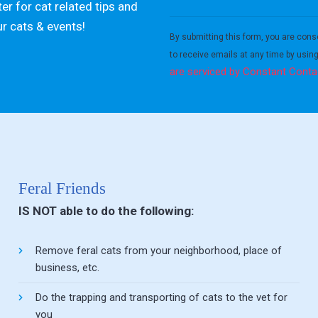
er for cat related tips and
Constant
ur cats & events!
Contact
By submitting this form, you are cons
Use.
to receive emails at any time by usin
Please
are serviced by Constant Conta
leave
this field
blank.
Feral Friends
IS NOT able to do the following:
Remove feral cats from your neighborhood, place of
business, etc.
Do the trapping and transporting of cats to the vet for
you