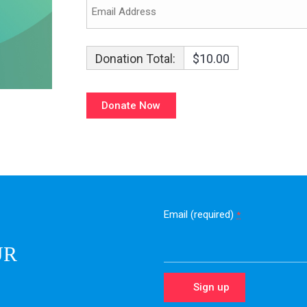
Donation Total:
$10.00
Email (required)
*
UR