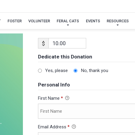
T
FOSTER
VOLUNTEER
FERAL CATS
EVENTS
RESOURCES
$
Dedicate this Donation
Yes, please
No, thank you
Personal Info
First Name
*
Email Address
*