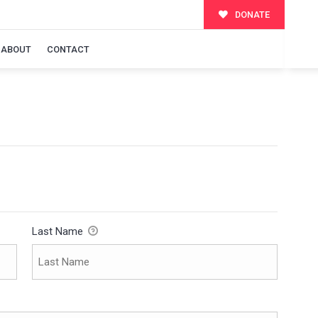
DONATE
ABOUT
CONTACT
Last Name