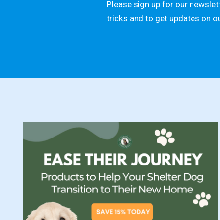
Please sign up for our newslett
tricks and to get updates on o