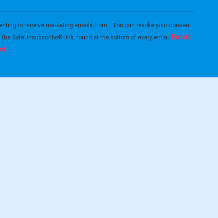
enting to receive marketing emails from: . You can revoke your consent
Emails
g the SafeUnsubscribe® link, found at the bottom of every email.
ct