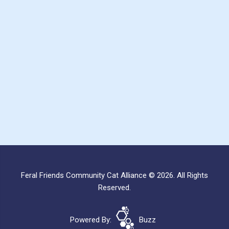
Feral Friends Community Cat Alliance © 2026. All Rights
Reserved.
Powered By:
Buzz