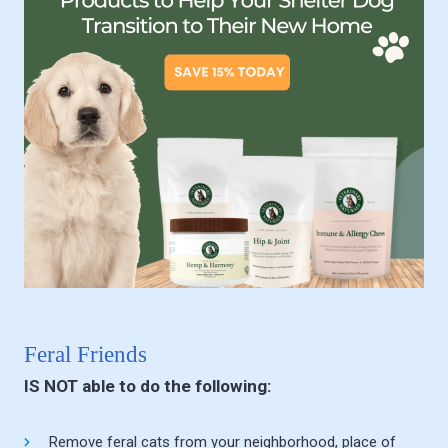
Feral Friends
IS NOT able to do the following:
Remove feral cats from your neighborhood, place of