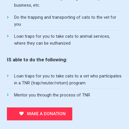
business, etc.
Do the trapping and transporting of cats to the vet for
you
Loan traps for you to take cats to animal services,
where they can be euthanized
IS able to do the following:
Loan traps for you to take cats to a vet who participates
in a TNR (trap/neuter/return) program
Mentor you through the process of TNR
MAKE A DONATION