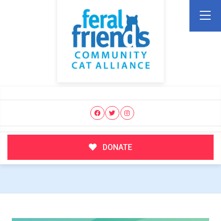
DONATE