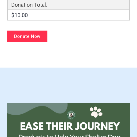
Donation Total:
$10.00