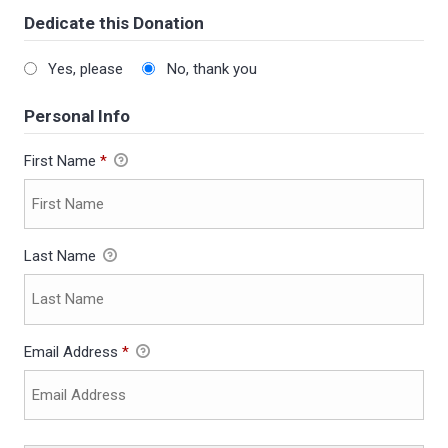
Dedicate this Donation
Yes, please
No, thank you
Personal Info
First Name
*
Last Name
Email Address
*