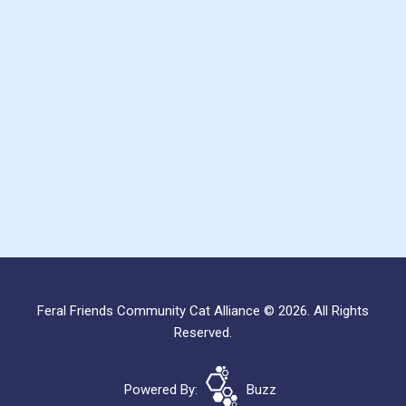
Feral Friends Community Cat Alliance © 2026. All Rights
Reserved.
Powered By:
Buzz