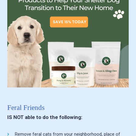
Feral Friends
IS NOT able to do the following:
Remove feral cats from your neighborhood, place of