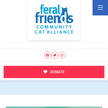
DONATE