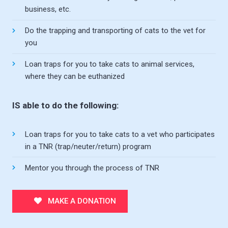
business, etc.
Do the trapping and transporting of cats to the vet for
you
Loan traps for you to take cats to animal services,
where they can be euthanized
IS able to do the following:
Loan traps for you to take cats to a vet who participates
in a TNR (trap/neuter/return) program
Mentor you through the process of TNR
MAKE A DONATION