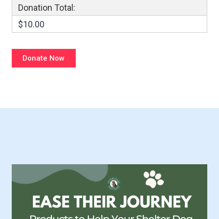
Donation Total:
$10.00