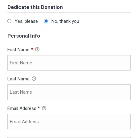
Dedicate this Donation
Yes, please
No, thank you
Personal Info
First Name
*
Last Name
Email Address
*