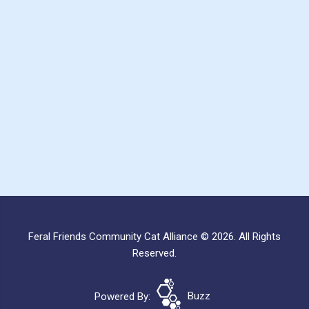
Feral Friends Community Cat Alliance © 2026. All Rights
Reserved.
Powered By:
Buzz