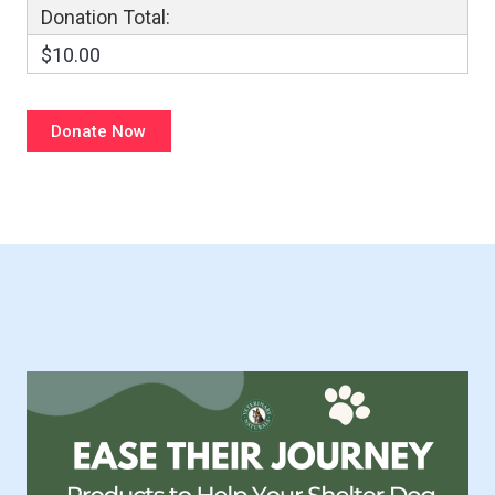
Donation Total:
$10.00