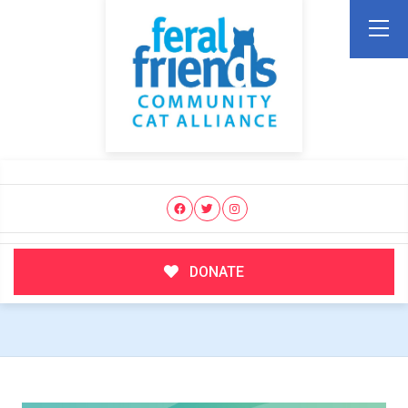
DONATE