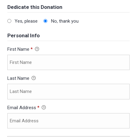
Dedicate this Donation
Yes, please
No, thank you
Personal Info
First Name
*
Last Name
Email Address
*