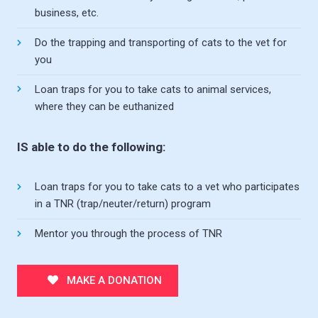
business, etc.
Do the trapping and transporting of cats to the vet for
you
Loan traps for you to take cats to animal services,
where they can be euthanized
IS able to do the following:
Loan traps for you to take cats to a vet who participates
in a TNR (trap/neuter/return) program
Mentor you through the process of TNR
MAKE A DONATION