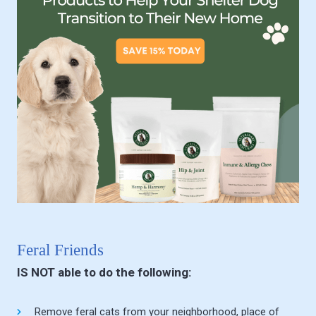
Feral Friends
IS NOT able to do the following:
Remove feral cats from your neighborhood, place of