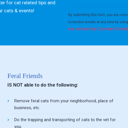
er for cat related tips and
Constant
ur cats & events!
Contact
By submitting this form, you are cons
Use.
to receive emails at any time by usin
Please
are serviced by Constant Conta
leave
this field
blank.
Feral Friends
IS NOT able to do the following:
Remove feral cats from your neighborhood, place of
business, etc.
Do the trapping and transporting of cats to the vet for
you