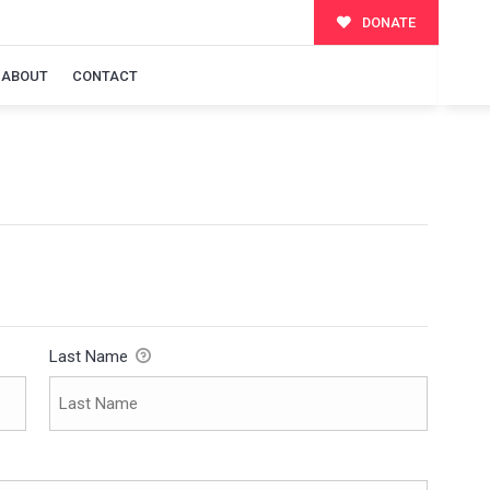
DONATE
ABOUT
CONTACT
Last Name