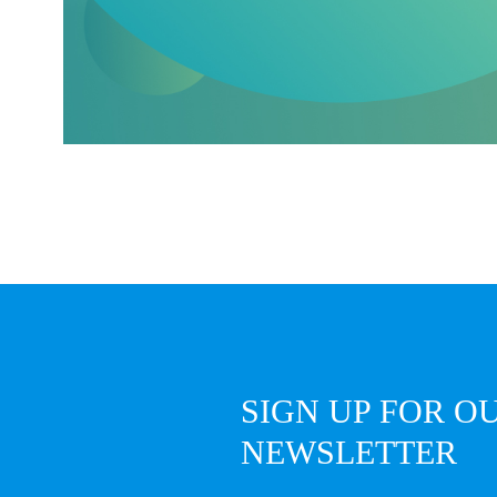
SIGN UP FOR O
NEWSLETTER