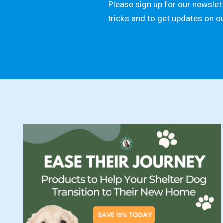
Please sign up for our newslett
tricks and to get updates on o