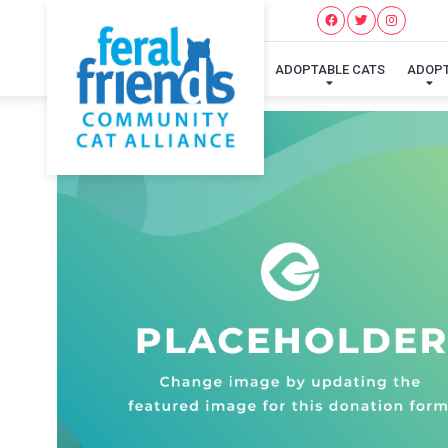
ADOPTABLE CATS
ADOP