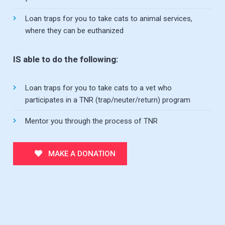
Loan traps for you to take cats to animal services,
where they can be euthanized
IS able to do the following:
Loan traps for you to take cats to a vet who
participates in a TNR (trap/neuter/return) program
Mentor you through the process of TNR
MAKE A DONATION