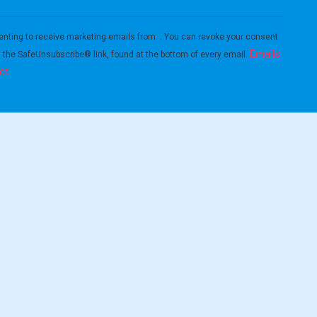
enting to receive marketing emails from: . You can revoke your consent
Emails
g the SafeUnsubscribe® link, found at the bottom of every email.
ct