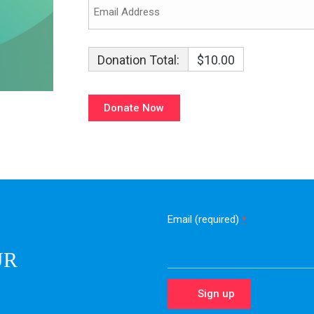
Donation Total:
$10.00
Email (required)
*
UR