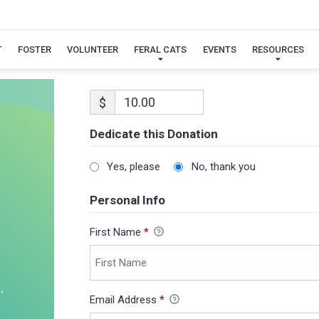
T
FOSTER
VOLUNTEER
FERAL CATS
EVENTS
RESOURCES
$
Dedicate this Donation
Yes, please
No, thank you
Personal Info
First Name
*
Email Address
*