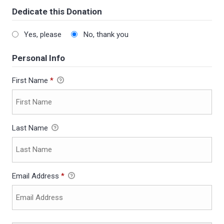
Dedicate this Donation
Yes, please
No, thank you
Personal Info
First Name
*
Last Name
Email Address
*