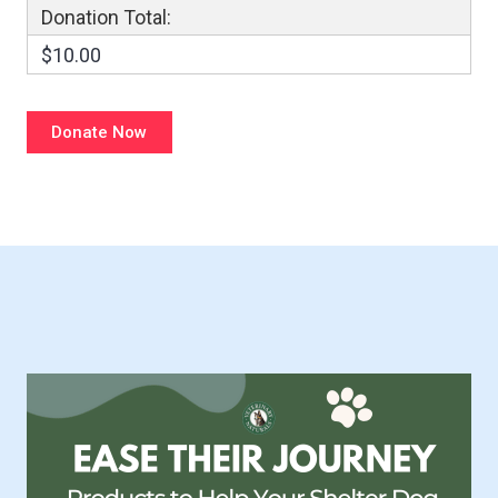
Donation Total:
$10.00