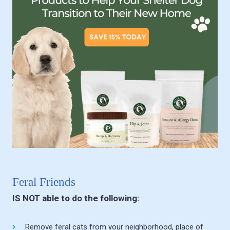
Feral Friends
IS NOT able to do the following:
Remove feral cats from your neighborhood, place of