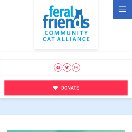
DONATE