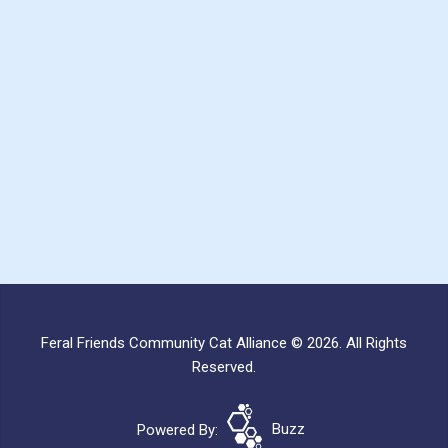
Feral Friends Community Cat Alliance © 2026. All Rights
Reserved.
Powered By:
Buzz