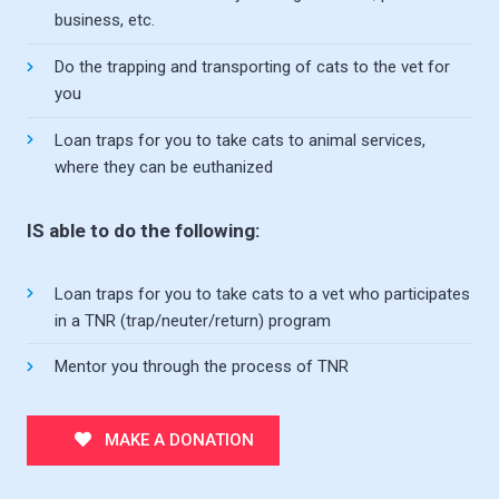
business, etc.
Do the trapping and transporting of cats to the vet for
you
Loan traps for you to take cats to animal services,
where they can be euthanized
IS able to do the following:
Loan traps for you to take cats to a vet who participates
in a TNR (trap/neuter/return) program
Mentor you through the process of TNR
MAKE A DONATION