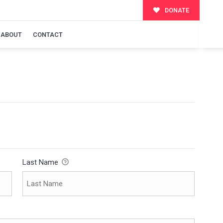
DONATE
ABOUT
CONTACT
Last Name