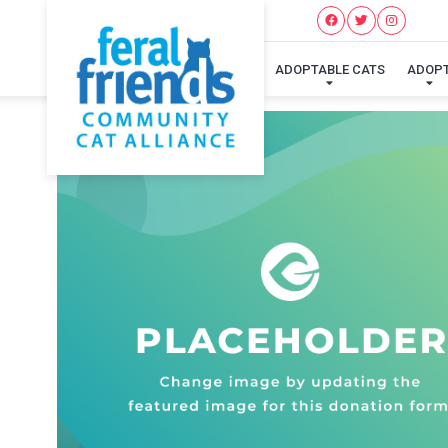
ADOPTABLE CATS
ADOP