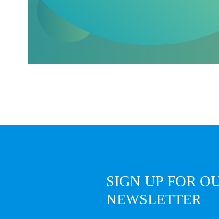
SIGN UP FOR O
NEWSLETTER