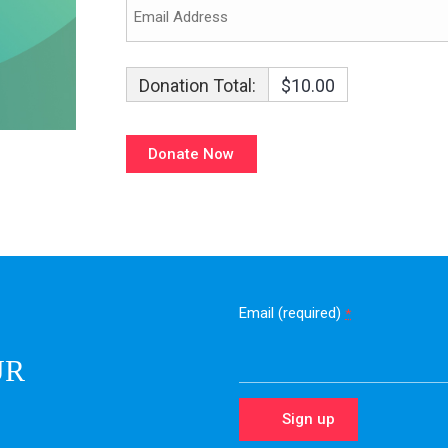
Donation Total:
$10.00
Email (required)
*
UR