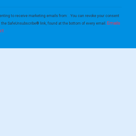
enting to receive marketing emails from: . You can revoke your consent
Emails
g the SafeUnsubscribe® link, found at the bottom of every email.
ct