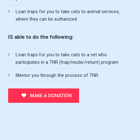
Loan traps for you to take cats to animal services,
where they can be euthanized
IS able to do the following:
Loan traps for you to take cats to a vet who
participates in a TNR (trap/neuter/return) program
Mentor you through the process of TNR
MAKE A DONATION