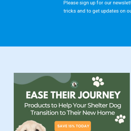
Please sign up for our newslett
tricks and to get updates on o