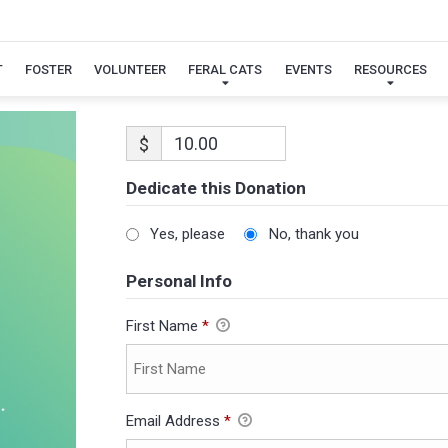
T
FOSTER
VOLUNTEER
FERAL CATS
EVENTS
RESOURCES
$
Dedicate this Donation
Yes, please
No, thank you
Personal Info
First Name
*
Email Address
*