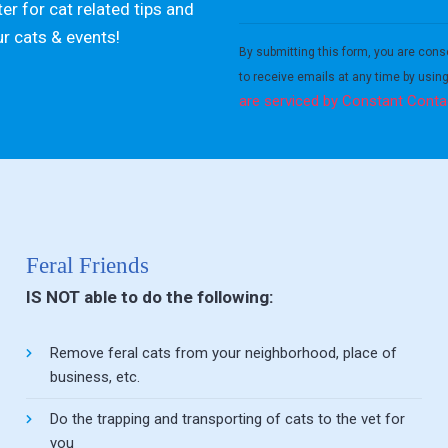
er for cat related tips and
Constant
ur cats & events!
Contact
By submitting this form, you are cons
Use.
to receive emails at any time by usin
Please
are serviced by Constant Conta
leave
this field
blank.
Feral Friends
IS NOT able to do the following:
Remove feral cats from your neighborhood, place of
business, etc.
Do the trapping and transporting of cats to the vet for
you