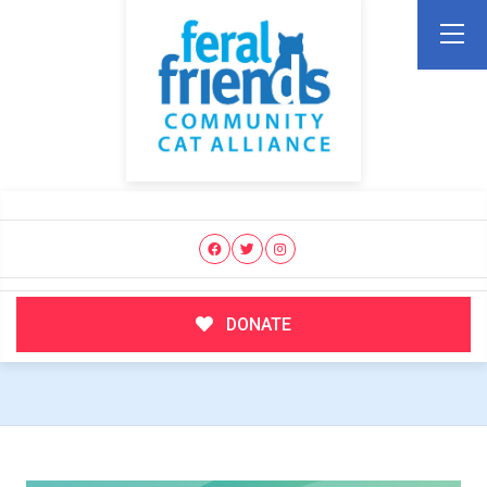
DONATE