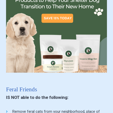
Feral Friends
IS NOT able to do the following:
Remove feral cats from your neighborhood, place of