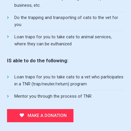
business, etc.
Do the trapping and transporting of cats to the vet for
you
Loan traps for you to take cats to animal services,
where they can be euthanized
IS able to do the following:
Loan traps for you to take cats to a vet who participates
in a TNR (trap/neuter/return) program
Mentor you through the process of TNR
MAKE A DONATION