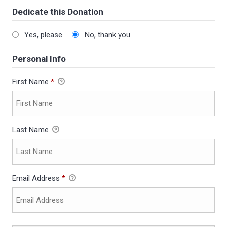
Dedicate this Donation
Yes, please
No, thank you
Personal Info
First Name
*
Last Name
Email Address
*