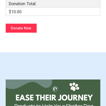
Donation Total:
$10.00