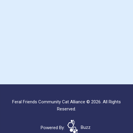
Feral Friends Community Cat Alliance © 2026. All Rights
Reserved.
Powered By:
Buzz