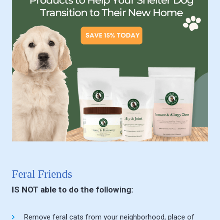
Feral Friends
IS NOT able to do the following:
Remove feral cats from your neighborhood, place of