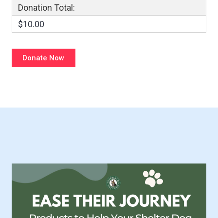
Donation Total:
$10.00