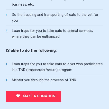
business, etc.
Do the trapping and transporting of cats to the vet for
you
Loan traps for you to take cats to animal services,
where they can be euthanized
IS able to do the following:
Loan traps for you to take cats to a vet who participates
in a TNR (trap/neuter/return) program
Mentor you through the process of TNR
MAKE A DONATION