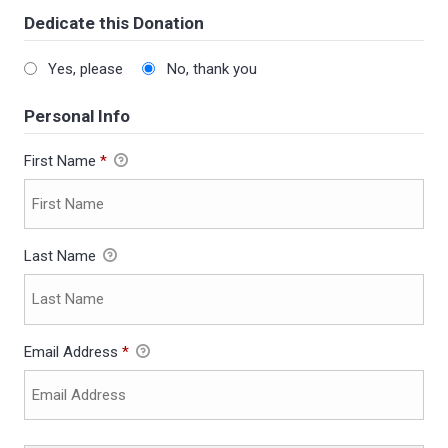
Dedicate this Donation
Yes, please
No, thank you
Personal Info
First Name
*
Last Name
Email Address
*