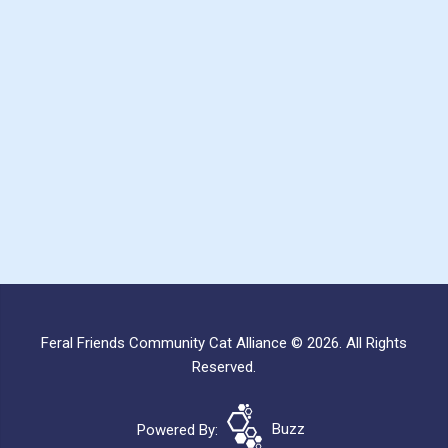
Feral Friends Community Cat Alliance © 2026. All Rights
Reserved.
Powered By:
Buzz