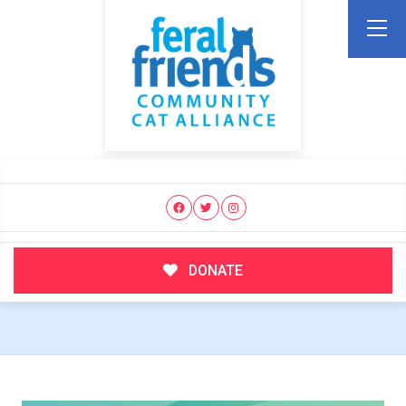
DONATE