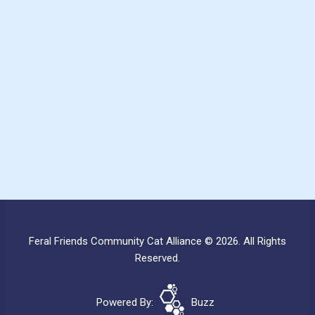
Feral Friends Community Cat Alliance © 2026. All Rights
Reserved.
Powered By:
Buzz