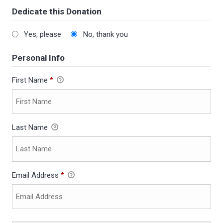
Dedicate this Donation
Yes, please
No, thank you
Personal Info
First Name
*
Last Name
Email Address
*