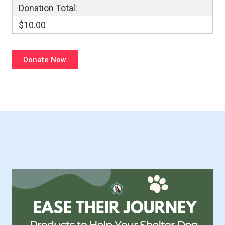
Donation Total:
$10.00