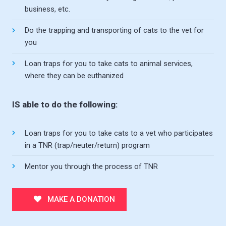
business, etc.
Do the trapping and transporting of cats to the vet for
you
Loan traps for you to take cats to animal services,
where they can be euthanized
IS able to do the following:
Loan traps for you to take cats to a vet who participates
in a TNR (trap/neuter/return) program
Mentor you through the process of TNR
MAKE A DONATION