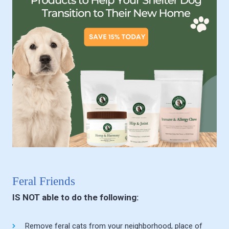
Feral Friends
IS NOT able to do the following:
Remove feral cats from your neighborhood, place of