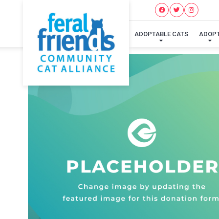
ADOPTABLE CATS
ADOP