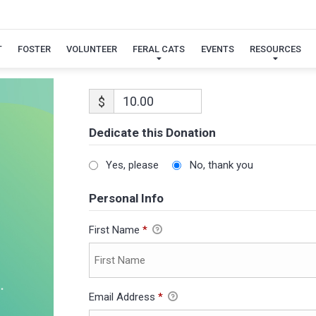
T
FOSTER
VOLUNTEER
FERAL CATS
EVENTS
RESOURCES
$
Dedicate this Donation
Yes, please
No, thank you
Personal Info
First Name
*
Email Address
*