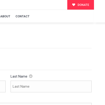
DONATE
ABOUT
CONTACT
Last Name