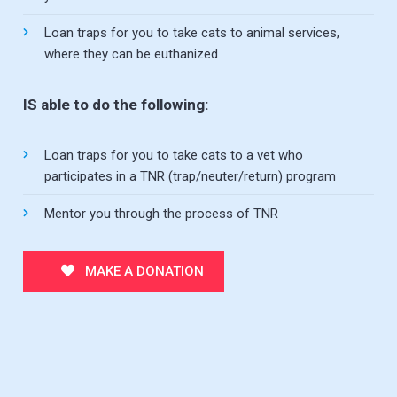
Loan traps for you to take cats to animal services,
where they can be euthanized
IS able to do the following:
Loan traps for you to take cats to a vet who
participates in a TNR (trap/neuter/return) program
Mentor you through the process of TNR
MAKE A DONATION