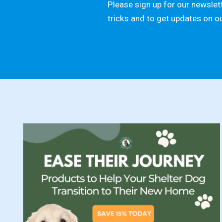
Please sign up for our newslett
tricks and to get updates on o