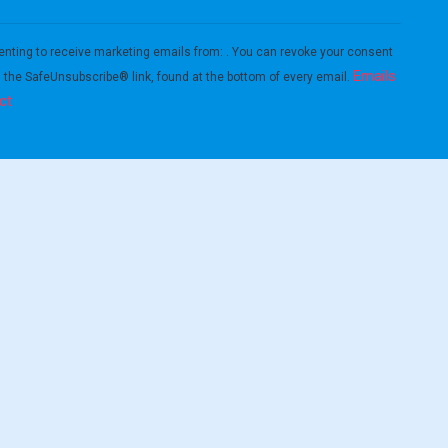
enting to receive marketing emails from: . You can revoke your consent
Emails
g the SafeUnsubscribe® link, found at the bottom of every email.
ct