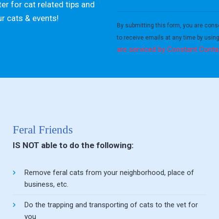
er for cat related tips and
Constant
ur cats & events!
Contact
By submitting this form, you are cons
Use.
to receive emails at any time by usin
Please
are serviced by Constant Conta
leave
this field
blank.
Feral Friends
IS NOT able to do the following:
Remove feral cats from your neighborhood, place of
business, etc.
Do the trapping and transporting of cats to the vet for
you