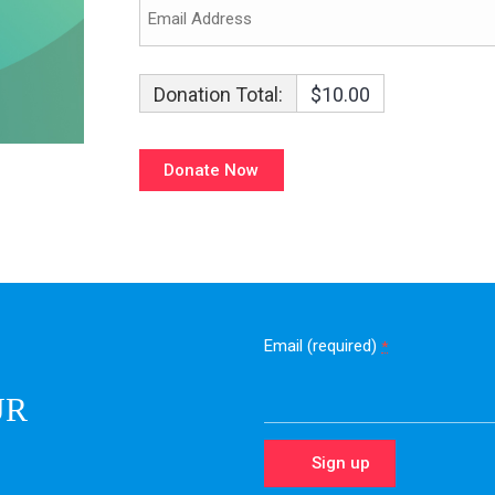
Donation Total:
$10.00
Email (required)
*
UR