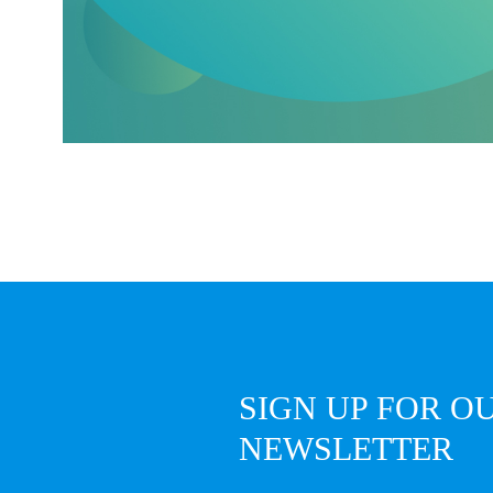
SIGN UP FOR O
NEWSLETTER