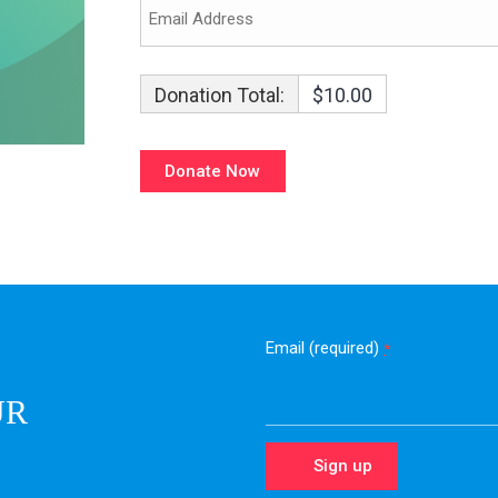
Donation Total:
$10.00
Email (required)
*
UR