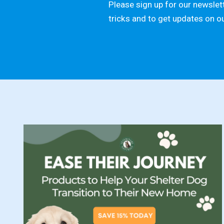
Please sign up for our newslett
tricks and to get updates on o