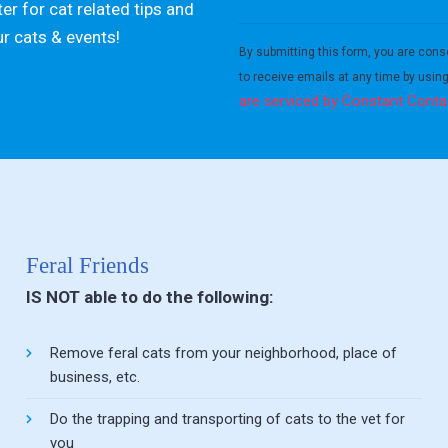
er for cat related tips and
Constant
ur cats & events!
Contact
By submitting this form, you are cons
Use.
to receive emails at any time by usin
Please
are serviced by Constant Conta
leave
this field
blank.
Feral Friends
IS NOT able to do the following:
Remove feral cats from your neighborhood, place of
business, etc.
Do the trapping and transporting of cats to the vet for
you