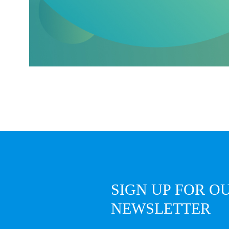
SIGN UP FOR O
NEWSLETTER