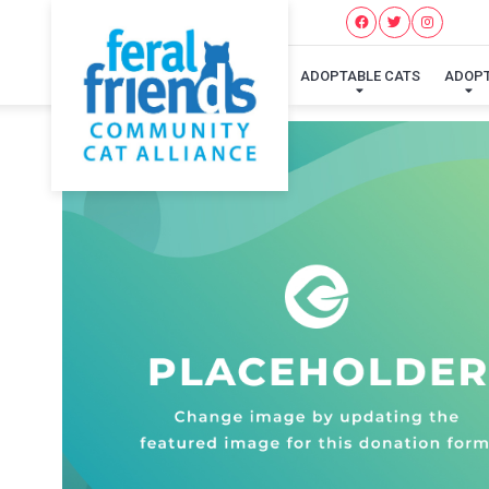
ADOPTABLE CATS
ADOP