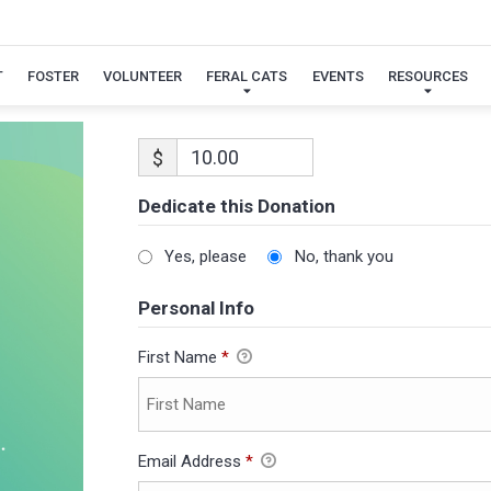
T
FOSTER
VOLUNTEER
FERAL CATS
EVENTS
RESOURCES
$
Dedicate this Donation
Yes, please
No, thank you
Personal Info
First Name
*
Email Address
*