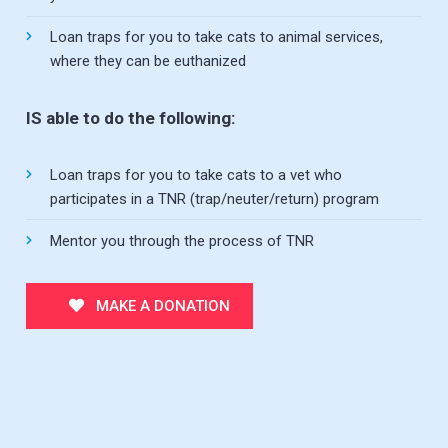
Loan traps for you to take cats to animal services,
where they can be euthanized
IS able to do the following:
Loan traps for you to take cats to a vet who
participates in a TNR (trap/neuter/return) program
Mentor you through the process of TNR
MAKE A DONATION