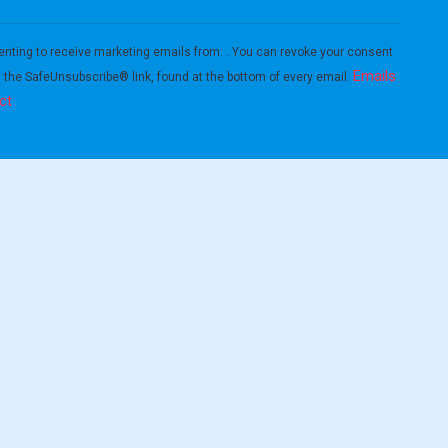
enting to receive marketing emails from: . You can revoke your consent
Emails
g the SafeUnsubscribe® link, found at the bottom of every email.
ct