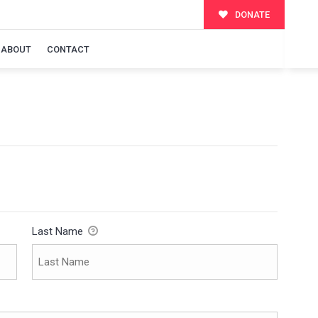
DONATE
ABOUT
CONTACT
Last Name