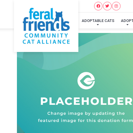
ADOPTABLE CATS
ADOP