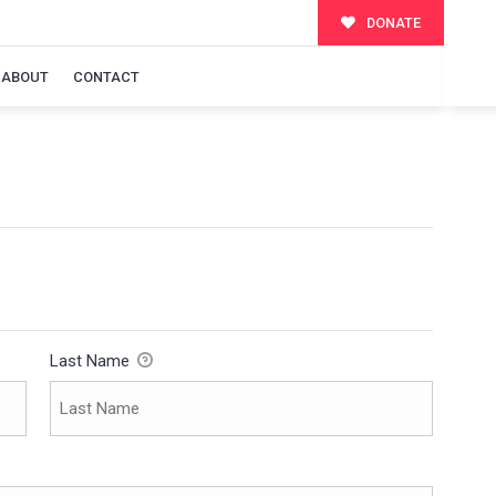
DONATE
ABOUT
CONTACT
Last Name