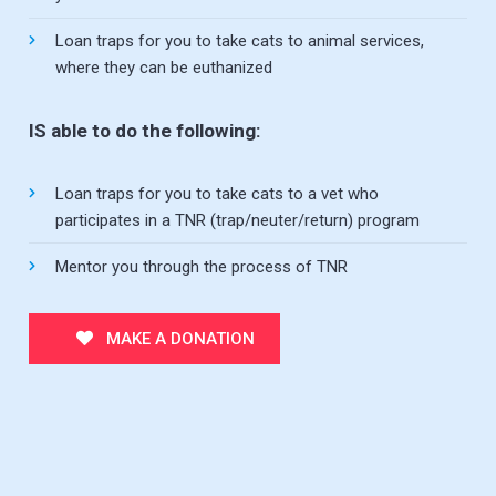
Loan traps for you to take cats to animal services,
where they can be euthanized
IS able to do the following:
Loan traps for you to take cats to a vet who
participates in a TNR (trap/neuter/return) program
Mentor you through the process of TNR
MAKE A DONATION