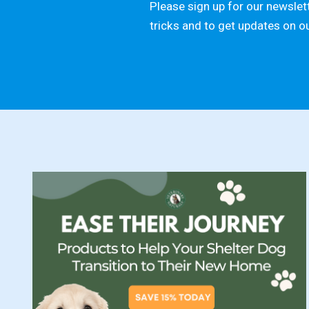
Please sign up for our newslett
tricks and to get updates on o