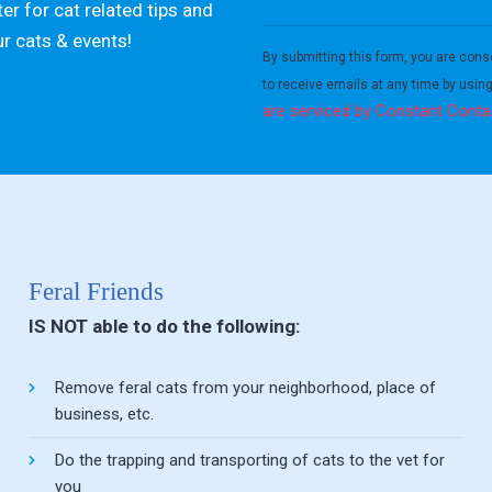
er for cat related tips and
Constant
ur cats & events!
Contact
By submitting this form, you are cons
Use.
to receive emails at any time by usin
Please
are serviced by Constant Conta
leave
this field
blank.
Feral Friends
IS NOT able to do the following:
Remove feral cats from your neighborhood, place of
business, etc.
Do the trapping and transporting of cats to the vet for
you