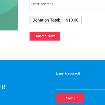
Donation Total:
$10.00
Email (required)
*
UR