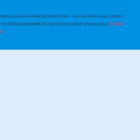
enting to receive marketing emails from: . You can revoke your consent
Emails
g the SafeUnsubscribe® link, found at the bottom of every email.
ct