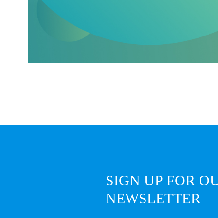
SIGN UP FOR O
NEWSLETTER