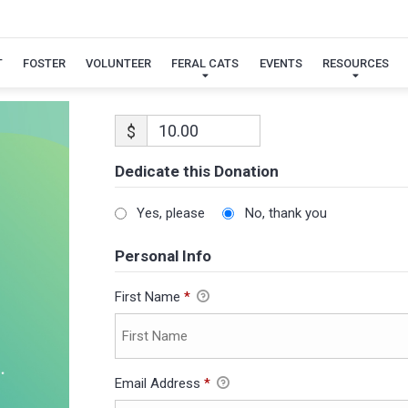
T
FOSTER
VOLUNTEER
FERAL CATS
EVENTS
RESOURCES
$
Dedicate this Donation
Yes, please
No, thank you
Personal Info
First Name
*
Email Address
*