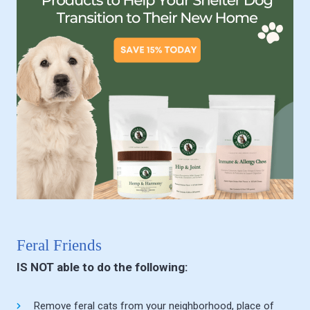
Feral Friends
IS NOT able to do the following:
Remove feral cats from your neighborhood, place of