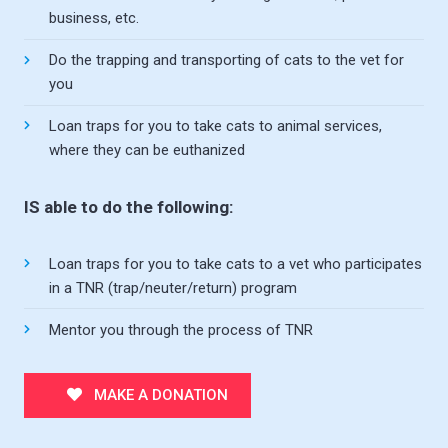
business, etc.
Do the trapping and transporting of cats to the vet for
you
Loan traps for you to take cats to animal services,
where they can be euthanized
IS able to do the following:
Loan traps for you to take cats to a vet who participates
in a TNR (trap/neuter/return) program
Mentor you through the process of TNR
MAKE A DONATION