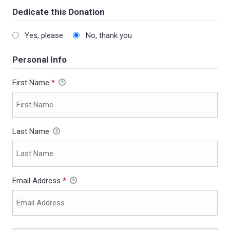
Dedicate this Donation
Yes, please
No, thank you
Personal Info
First Name
*
Last Name
Email Address
*