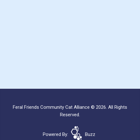
Feral Friends Community Cat Alliance © 2026. All Rights
Reserved.
Powered By:
Buzz