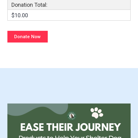
Donation Total:
$10.00