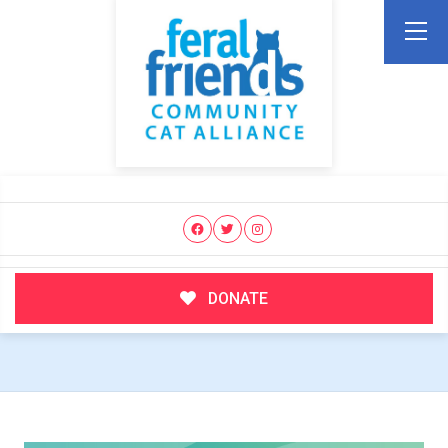
DONATE