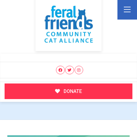
DONATE