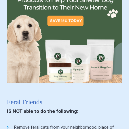
Feral Friends
IS NOT able to do the following:
Remove feral cats from your neighborhood, place of