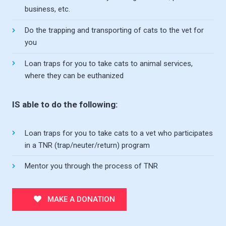
business, etc.
Do the trapping and transporting of cats to the vet for
you
Loan traps for you to take cats to animal services,
where they can be euthanized
IS able to do the following:
Loan traps for you to take cats to a vet who participates
in a TNR (trap/neuter/return) program
Mentor you through the process of TNR
MAKE A DONATION