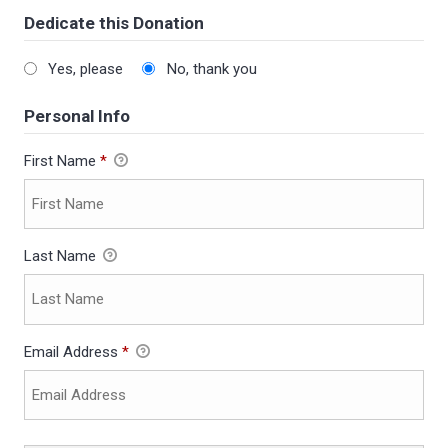
Dedicate this Donation
Yes, please
No, thank you
Personal Info
First Name
*
Last Name
Email Address
*