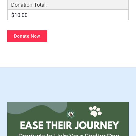
Donation Total:
$10.00