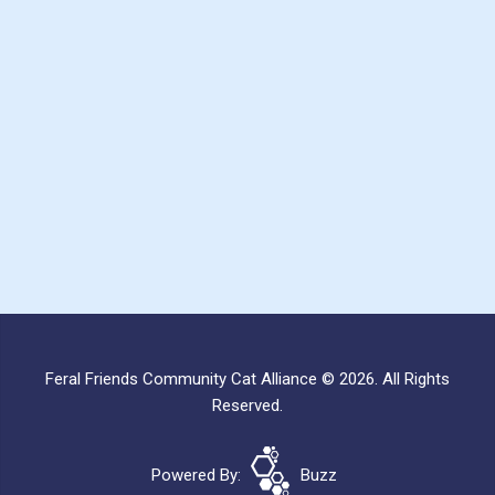
Feral Friends Community Cat Alliance © 2026. All Rights
Reserved.
Powered By:
Buzz