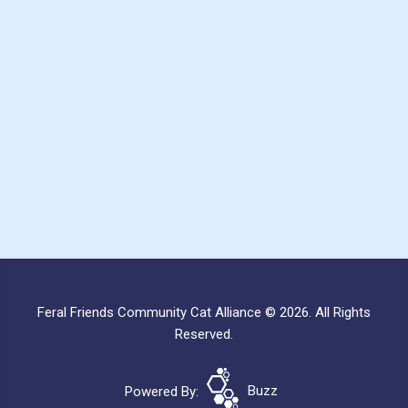
Feral Friends Community Cat Alliance © 2026. All Rights
Reserved.
Powered By:
Buzz