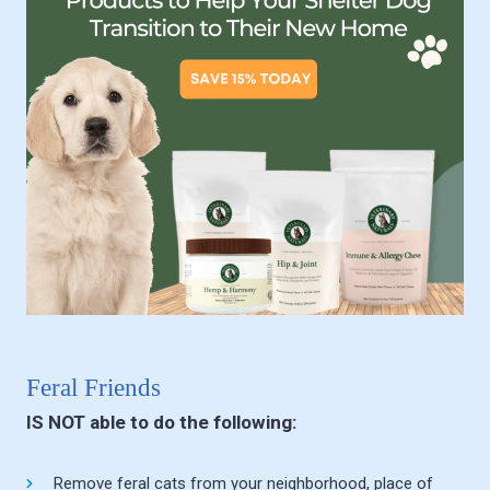
Feral Friends
IS NOT able to do the following:
Remove feral cats from your neighborhood, place of