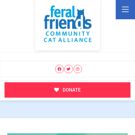
DONATE