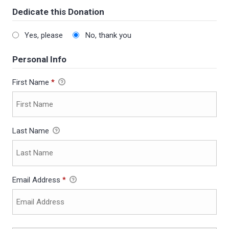
Dedicate this Donation
Yes, please
No, thank you
Personal Info
First Name
*
Last Name
Email Address
*