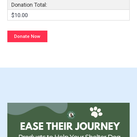
Donation Total:
$10.00