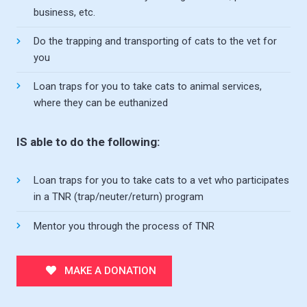
business, etc.
Do the trapping and transporting of cats to the vet for
you
Loan traps for you to take cats to animal services,
where they can be euthanized
IS able to do the following:
Loan traps for you to take cats to a vet who participates
in a TNR (trap/neuter/return) program
Mentor you through the process of TNR
MAKE A DONATION