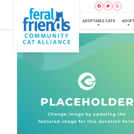
ADOPTABLE CATS
ADOP