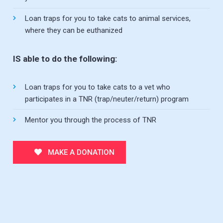
Loan traps for you to take cats to animal services,
where they can be euthanized
IS able to do the following:
Loan traps for you to take cats to a vet who
participates in a TNR (trap/neuter/return) program
Mentor you through the process of TNR
MAKE A DONATION