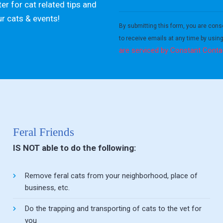
er for cat related tips and
Constant
ur cats & events!
Contact
By submitting this form, you are cons
Use.
to receive emails at any time by usin
Please
are serviced by Constant Conta
leave
this field
blank.
Feral Friends
IS NOT able to do the following:
Remove feral cats from your neighborhood, place of
business, etc.
Do the trapping and transporting of cats to the vet for
you