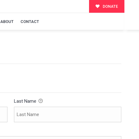
DONATE
ABOUT
CONTACT
Last Name