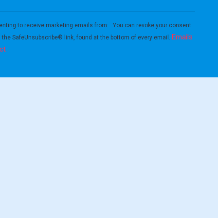
enting to receive marketing emails from: . You can revoke your consent
Emails
g the SafeUnsubscribe® link, found at the bottom of every email.
ct