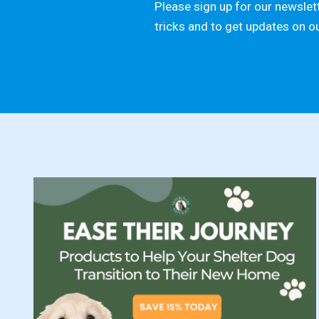
Please sign up for our newslett
tricks and to get updates on o