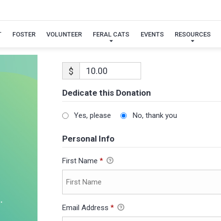
T
FOSTER
VOLUNTEER
FERAL CATS
EVENTS
RESOURCES
$
Dedicate this Donation
Yes, please
No, thank you
Personal Info
First Name
*
Email Address
*