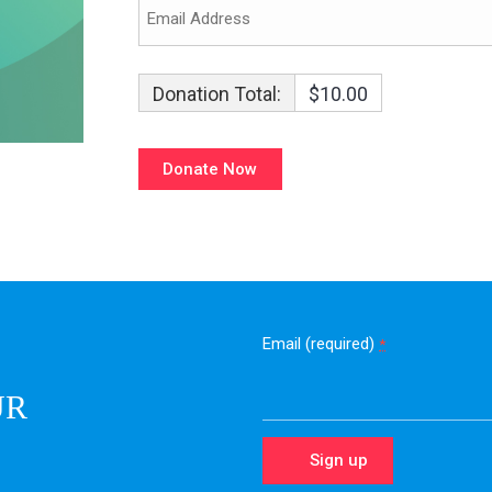
Donation Total:
$10.00
Email (required)
*
UR