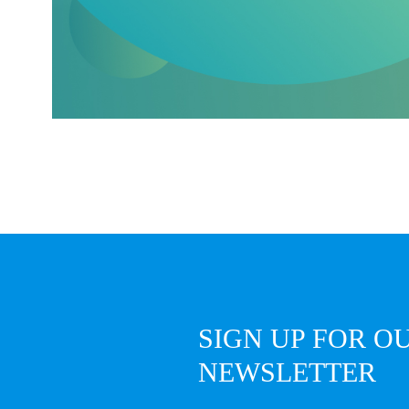
SIGN UP FOR O
NEWSLETTER