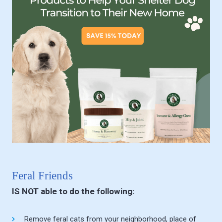
Feral Friends
IS NOT able to do the following:
Remove feral cats from your neighborhood, place of