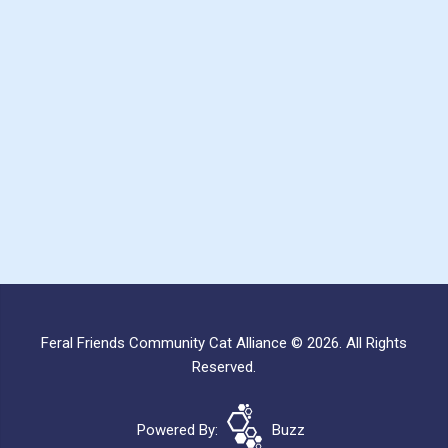
Feral Friends Community Cat Alliance © 2026. All Rights
Reserved.
Powered By:
Buzz