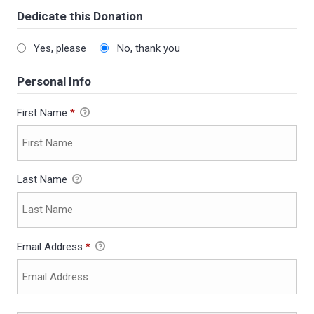
Dedicate this Donation
Yes, please
No, thank you
Personal Info
First Name
*
Last Name
Email Address
*