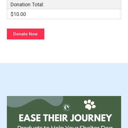
Donation Total:
$10.00