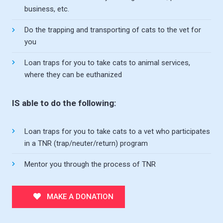
business, etc.
Do the trapping and transporting of cats to the vet for
you
Loan traps for you to take cats to animal services,
where they can be euthanized
IS able to do the following:
Loan traps for you to take cats to a vet who participates
in a TNR (trap/neuter/return) program
Mentor you through the process of TNR
MAKE A DONATION