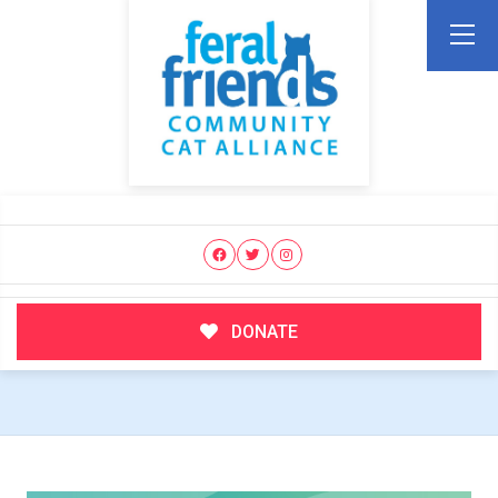
DONATE