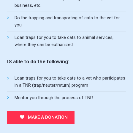
business, etc.
Do the trapping and transporting of cats to the vet for
you
Loan traps for you to take cats to animal services,
where they can be euthanized
IS able to do the following:
Loan traps for you to take cats to a vet who participates
in a TNR (trap/neuter/return) program
Mentor you through the process of TNR
MAKE A DONATION