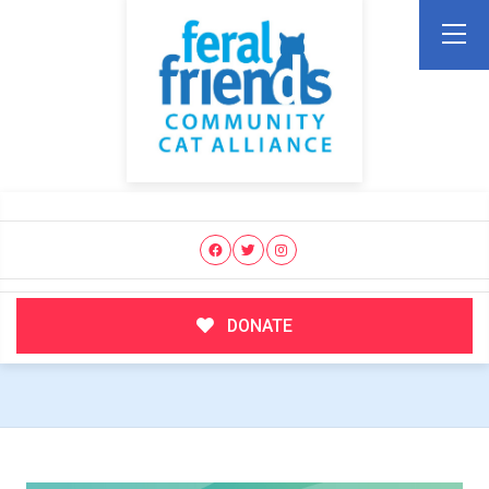
DONATE