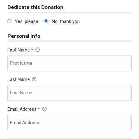
Dedicate this Donation
Yes, please
No, thank you
Personal Info
First Name
*
Last Name
Email Address
*