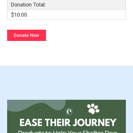
Donation Total:
$10.00