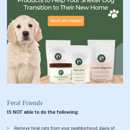
Feral Friends
IS NOT able to do the following:
Remove feral cats from your neighborhood, place of