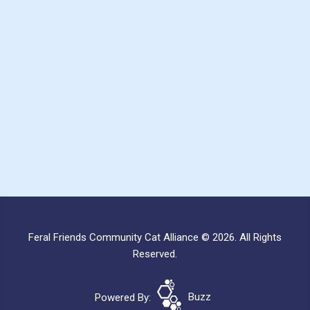
Feral Friends Community Cat Alliance © 2026. All Rights
Reserved.
Powered By:
Buzz