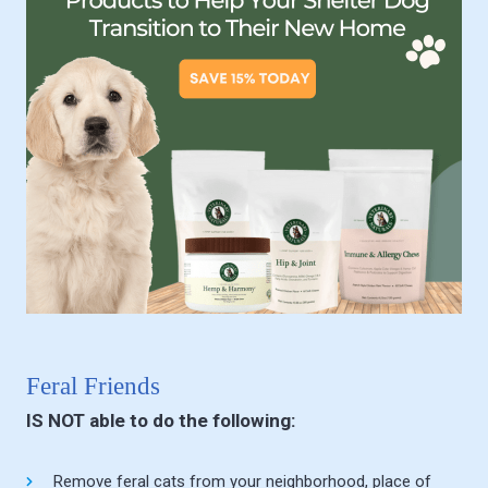
Feral Friends
IS NOT able to do the following:
Remove feral cats from your neighborhood, place of