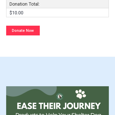
Donation Total:
$10.00