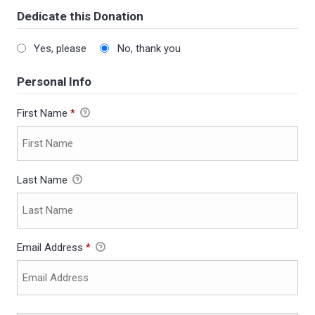
Dedicate this Donation
Yes, please
No, thank you
Personal Info
First Name
*
Last Name
Email Address
*