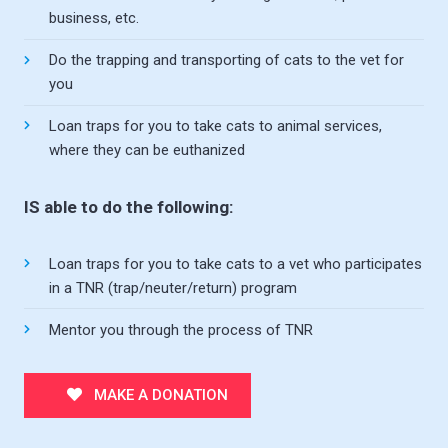
business, etc.
Do the trapping and transporting of cats to the vet for
you
Loan traps for you to take cats to animal services,
where they can be euthanized
IS able to do the following:
Loan traps for you to take cats to a vet who participates
in a TNR (trap/neuter/return) program
Mentor you through the process of TNR
MAKE A DONATION