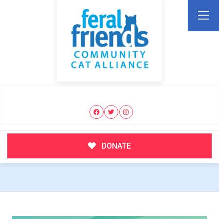
DONATE