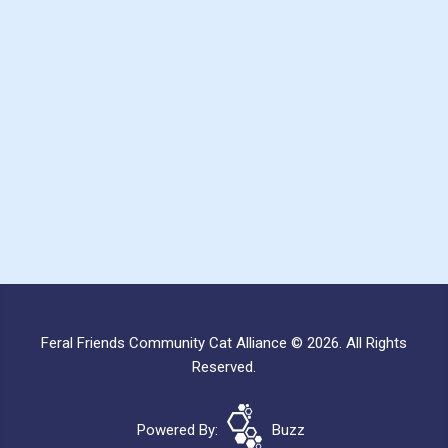
Feral Friends Community Cat Alliance © 2026. All Rights
Reserved.
Powered By:
Buzz