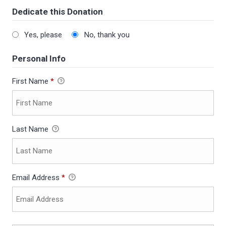
Dedicate this Donation
Yes, please
No, thank you
Personal Info
First Name
*
Last Name
Email Address
*