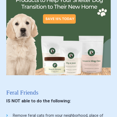
Feral Friends
IS NOT able to do the following:
Remove feral cats from your neighborhood, place of