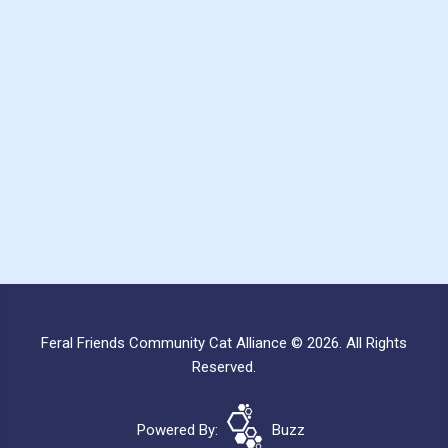
Feral Friends Community Cat Alliance © 2026. All Rights
Reserved.
Powered By:
Buzz