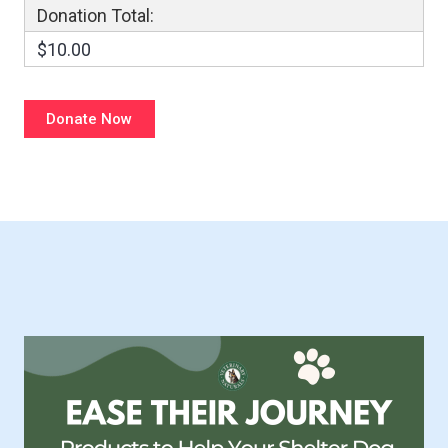
Donation Total:
$10.00