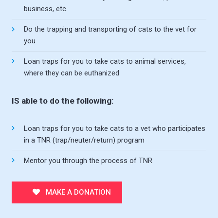
business, etc.
Do the trapping and transporting of cats to the vet for
you
Loan traps for you to take cats to animal services,
where they can be euthanized
IS able to do the following:
Loan traps for you to take cats to a vet who participates
in a TNR (trap/neuter/return) program
Mentor you through the process of TNR
MAKE A DONATION