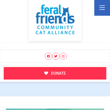
DONATE