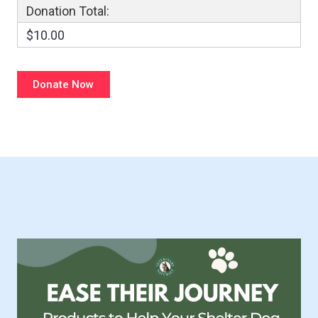
Donation Total:
$10.00