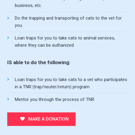
business, etc.
Do the trapping and transporting of cats to the vet for
you
Loan traps for you to take cats to animal services,
where they can be euthanized
IS able to do the following:
Loan traps for you to take cats to a vet who participates
in a TNR (trap/neuter/return) program
Mentor you through the process of TNR
MAKE A DONATION