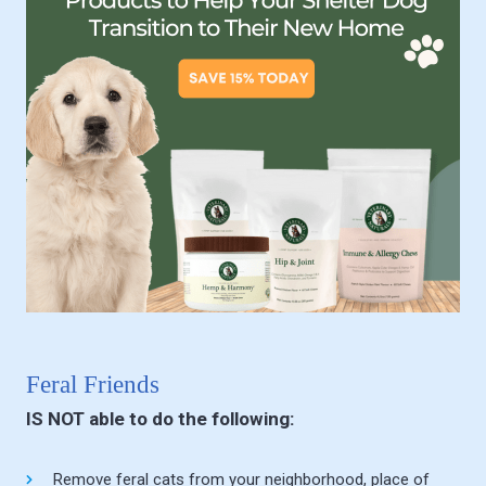
Feral Friends
IS NOT able to do the following:
Remove feral cats from your neighborhood, place of