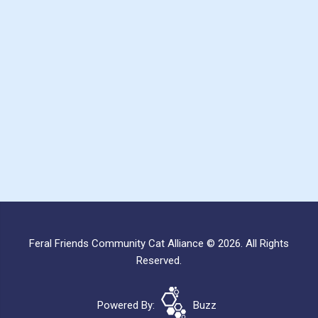
Feral Friends Community Cat Alliance © 2026. All Rights
Reserved.
Powered By:
Buzz