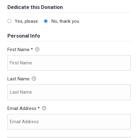
Dedicate this Donation
Yes, please
No, thank you
Personal Info
First Name
*
Last Name
Email Address
*