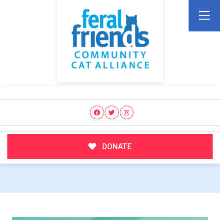
DONATE