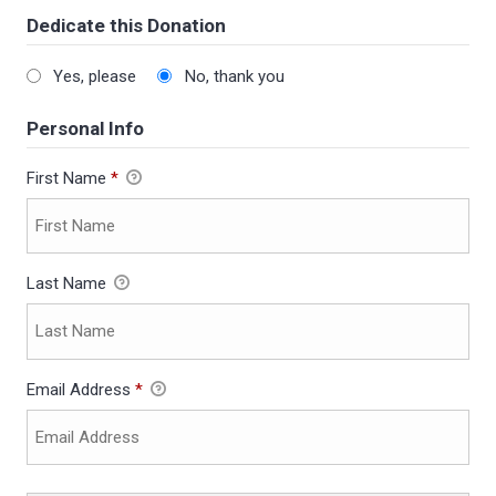
Dedicate this Donation
Yes, please
No, thank you
Personal Info
First Name
*
Last Name
Email Address
*