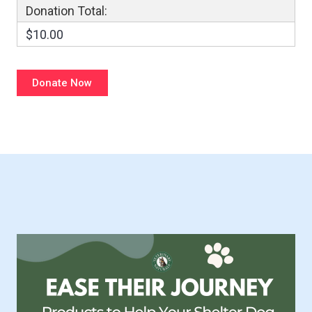
Donation Total:
$10.00