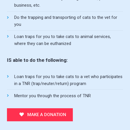
business, etc.
Do the trapping and transporting of cats to the vet for
you
Loan traps for you to take cats to animal services,
where they can be euthanized
IS able to do the following:
Loan traps for you to take cats to a vet who participates
in a TNR (trap/neuter/return) program
Mentor you through the process of TNR
MAKE A DONATION