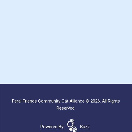
Feral Friends Community Cat Alliance © 2026. All Rights
Reserved.
Powered By:
Buzz