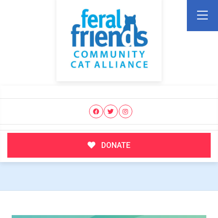
DONATE