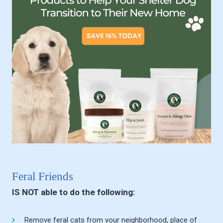
Feral Friends
IS NOT able to do the following:
Remove feral cats from your neighborhood, place of