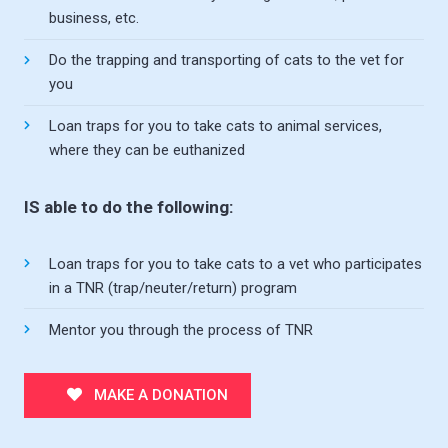
business, etc.
Do the trapping and transporting of cats to the vet for
you
Loan traps for you to take cats to animal services,
where they can be euthanized
IS able to do the following:
Loan traps for you to take cats to a vet who participates
in a TNR (trap/neuter/return) program
Mentor you through the process of TNR
MAKE A DONATION