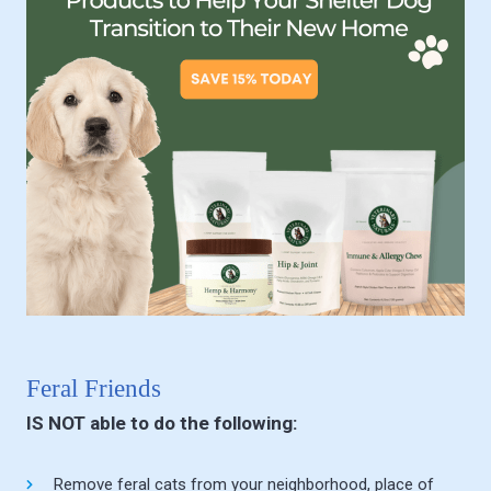
Feral Friends
IS NOT able to do the following:
Remove feral cats from your neighborhood, place of