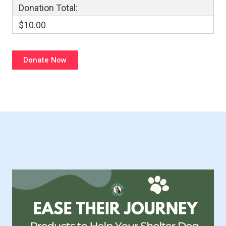
Donation Total:
$10.00