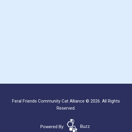
Feral Friends Community Cat Alliance © 2026. All Rights
Reserved.
Powered By:
Buzz