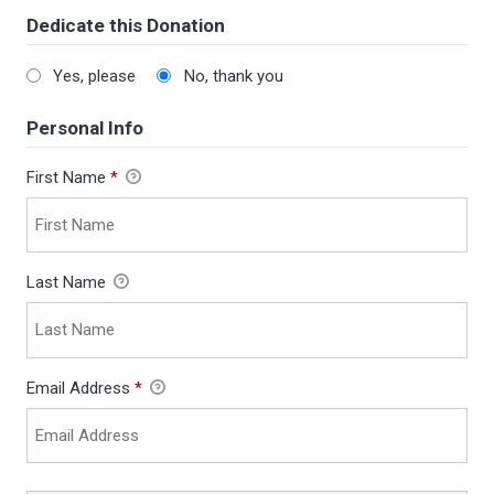
Dedicate this Donation
Yes, please
No, thank you
Personal Info
First Name
*
Last Name
Email Address
*