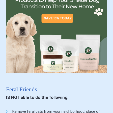
Feral Friends
IS NOT able to do the following:
Remove feral cats from your neighborhood, place of