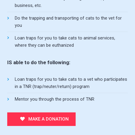
business, etc.
Do the trapping and transporting of cats to the vet for
you
Loan traps for you to take cats to animal services,
where they can be euthanized
IS able to do the following:
Loan traps for you to take cats to a vet who participates
in a TNR (trap/neuter/return) program
Mentor you through the process of TNR
MAKE A DONATION