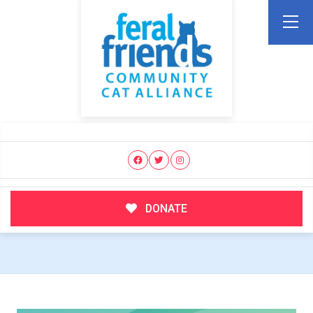
DONATE