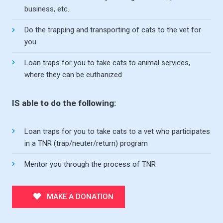
business, etc.
Do the trapping and transporting of cats to the vet for
you
Loan traps for you to take cats to animal services,
where they can be euthanized
IS able to do the following:
Loan traps for you to take cats to a vet who participates
in a TNR (trap/neuter/return) program
Mentor you through the process of TNR
MAKE A DONATION