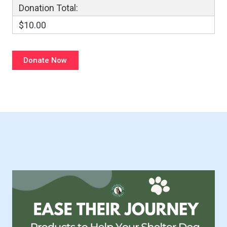
Donation Total:
$10.00