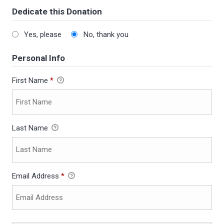
Dedicate this Donation
Yes, please
No, thank you
Personal Info
First Name
*
Last Name
Email Address
*