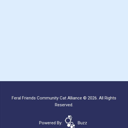
Feral Friends Community Cat Alliance © 2026. All Rights
Reserved.
Powered By:
Buzz