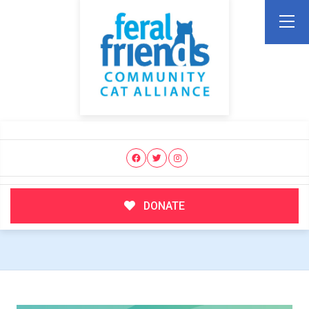
DONATE