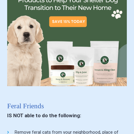
Feral Friends
IS NOT able to do the following:
Remove feral cats from your neighborhood, place of