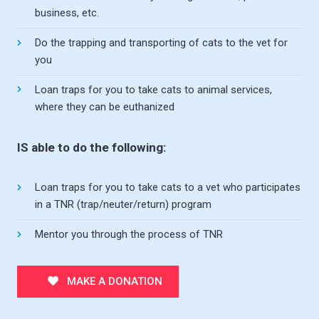
business, etc.
Do the trapping and transporting of cats to the vet for
you
Loan traps for you to take cats to animal services,
where they can be euthanized
IS able to do the following:
Loan traps for you to take cats to a vet who participates
in a TNR (trap/neuter/return) program
Mentor you through the process of TNR
MAKE A DONATION