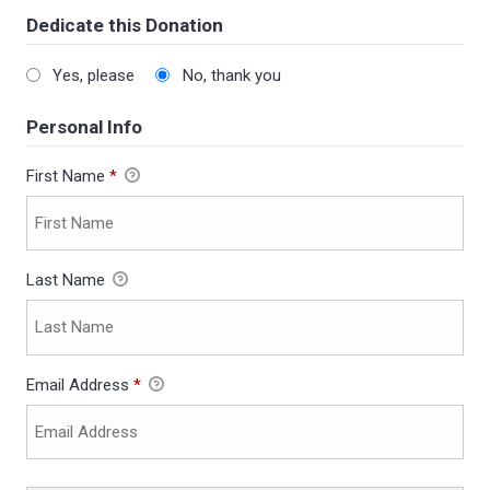
Dedicate this Donation
Yes, please
No, thank you
Personal Info
First Name
*
Last Name
Email Address
*