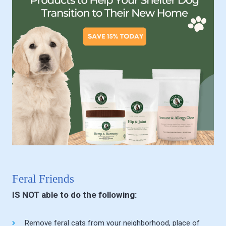
Feral Friends
IS NOT able to do the following:
Remove feral cats from your neighborhood, place of