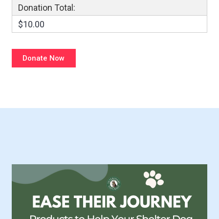
Donation Total:
$10.00