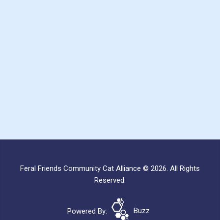
Feral Friends Community Cat Alliance © 2026. All Rights
Reserved.
Powered By:
Buzz