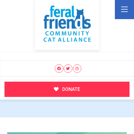
DONATE