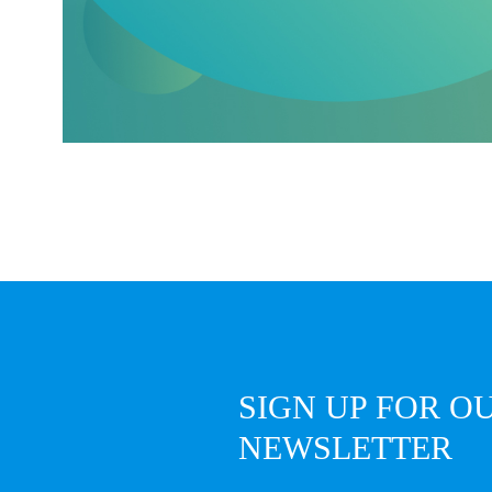
SIGN UP FOR O
NEWSLETTER