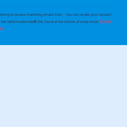
enting to receive marketing emails from: . You can revoke your consent
Emails
g the SafeUnsubscribe® link, found at the bottom of every email.
ct