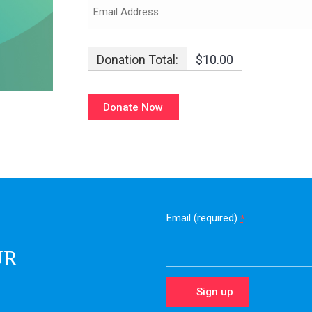
Donation Total:
$10.00
Email (required)
*
UR