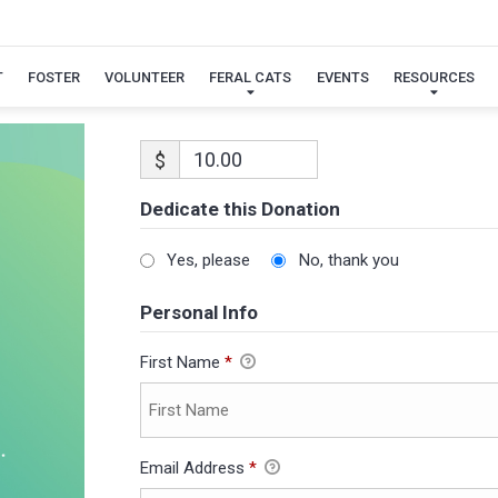
T
FOSTER
VOLUNTEER
FERAL CATS
EVENTS
RESOURCES
$
Dedicate this Donation
Yes, please
No, thank you
Personal Info
First Name
*
Email Address
*