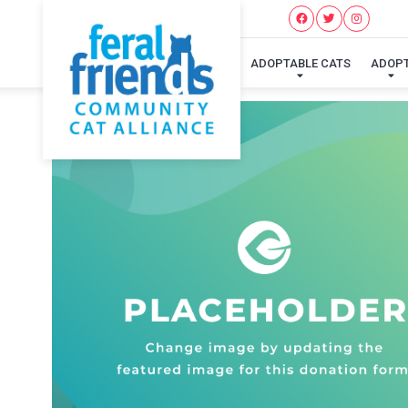
ADOPTABLE CATS
ADOP