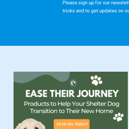
Please sign up for our newslett
tricks and to get updates on o