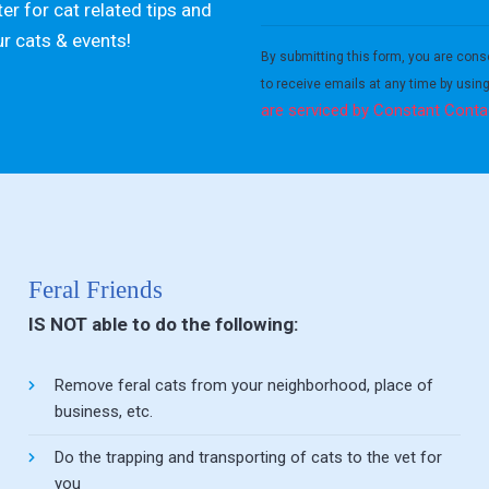
er for cat related tips and
Constant
ur cats & events!
Contact
By submitting this form, you are cons
Use.
to receive emails at any time by usin
Please
are serviced by Constant Conta
leave
this field
blank.
Feral Friends
IS NOT able to do the following:
Remove feral cats from your neighborhood, place of
business, etc.
Do the trapping and transporting of cats to the vet for
you