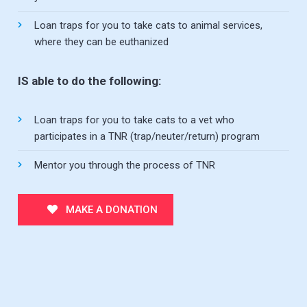
Loan traps for you to take cats to animal services,
where they can be euthanized
IS able to do the following:
Loan traps for you to take cats to a vet who
participates in a TNR (trap/neuter/return) program
Mentor you through the process of TNR
MAKE A DONATION