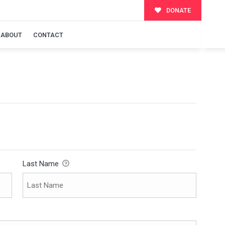
DONATE
ABOUT
CONTACT
Last Name