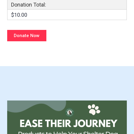
Donation Total:
$10.00