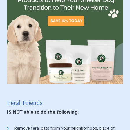
Feral Friends
IS NOT able to do the following:
Remove feral cats from your neighborhood, place of