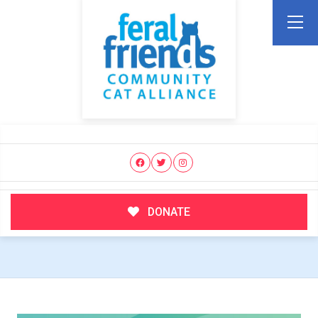
DONATE