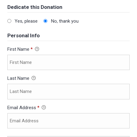
Dedicate this Donation
Yes, please
No, thank you
Personal Info
First Name
*
Last Name
Email Address
*