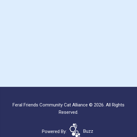
Feral Friends Community Cat Alliance © 2026. All Rights
Reserved.
Powered By:
Buzz