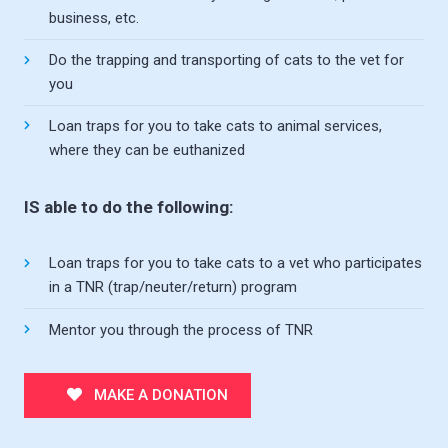
business, etc.
Do the trapping and transporting of cats to the vet for
you
Loan traps for you to take cats to animal services,
where they can be euthanized
IS able to do the following:
Loan traps for you to take cats to a vet who participates
in a TNR (trap/neuter/return) program
Mentor you through the process of TNR
MAKE A DONATION