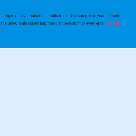
enting to receive marketing emails from: . You can revoke your consent
Emails
g the SafeUnsubscribe® link, found at the bottom of every email.
ct