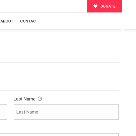
DONATE
ABOUT
CONTACT
Last Name