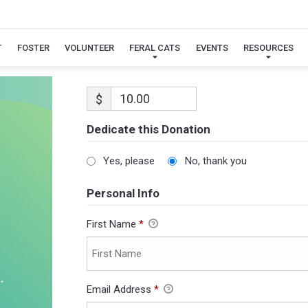
T
FOSTER
VOLUNTEER
FERAL CATS
EVENTS
RESOURCES
$
Dedicate this Donation
Yes, please
No, thank you
Personal Info
First Name
*
Email Address
*