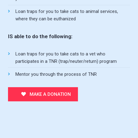
Loan traps for you to take cats to animal services,
where they can be euthanized
IS able to do the following:
Loan traps for you to take cats to a vet who
participates in a TNR (trap/neuter/return) program
Mentor you through the process of TNR
MAKE A DONATION