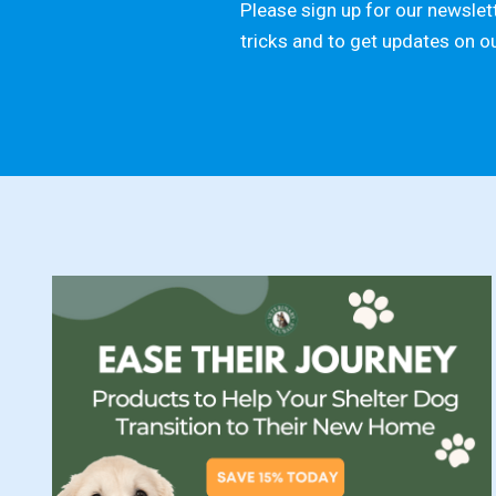
Please sign up for our newslett
tricks and to get updates on o