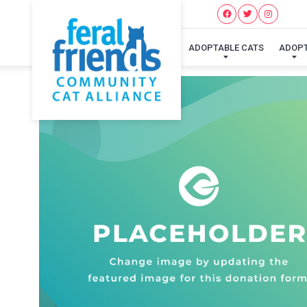
ADOPTABLE CATS
ADOP