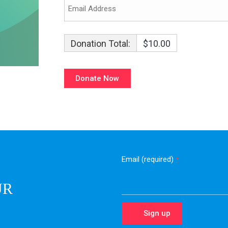
Donation Total:
$10.00
Email (required)
*
UR