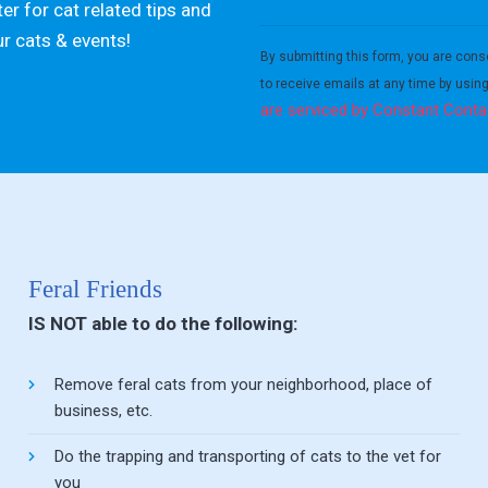
er for cat related tips and
Constant
ur cats & events!
Contact
By submitting this form, you are cons
Use.
to receive emails at any time by usin
Please
are serviced by Constant Conta
leave
this field
blank.
Feral Friends
IS NOT able to do the following:
Remove feral cats from your neighborhood, place of
business, etc.
Do the trapping and transporting of cats to the vet for
you