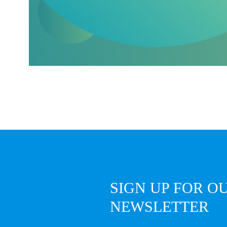
SIGN UP FOR O
NEWSLETTER