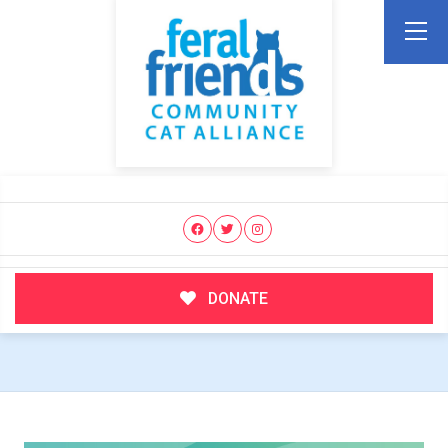
DONATE