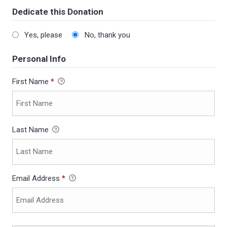
Dedicate this Donation
Yes, please
No, thank you
Personal Info
First Name
*
Last Name
Email Address
*