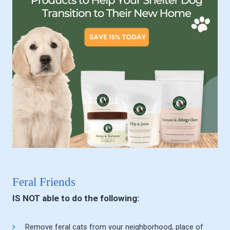
Feral Friends
IS NOT able to do the following:
Remove feral cats from your neighborhood, place of