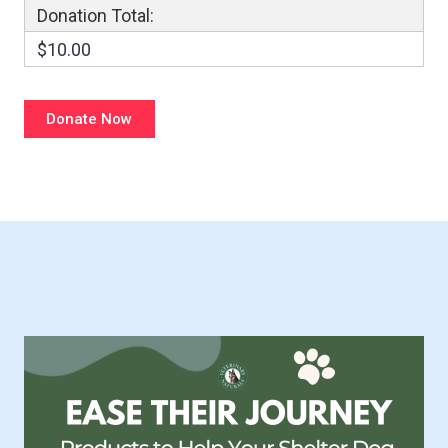
Donation Total:
$10.00