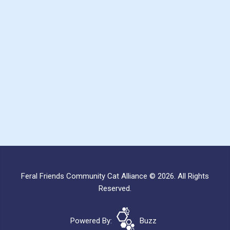
Feral Friends Community Cat Alliance © 2026. All Rights
Reserved.
Powered By:
Buzz