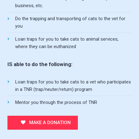
business, etc.
Do the trapping and transporting of cats to the vet for
you
Loan traps for you to take cats to animal services,
where they can be euthanized
IS able to do the following:
Loan traps for you to take cats to a vet who participates
in a TNR (trap/neuter/return) program
Mentor you through the process of TNR
MAKE A DONATION