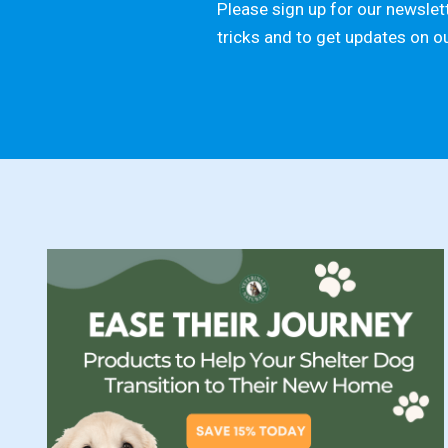
Please sign up for our newslett
tricks and to get updates on o