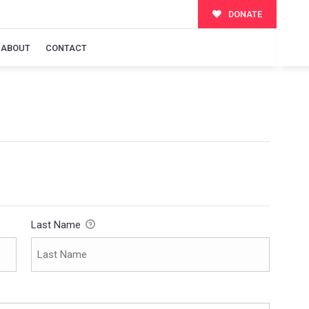
DONATE
ABOUT
CONTACT
Last Name