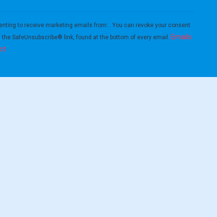
enting to receive marketing emails from: . You can revoke your consent
Emails
g the SafeUnsubscribe® link, found at the bottom of every email.
ct