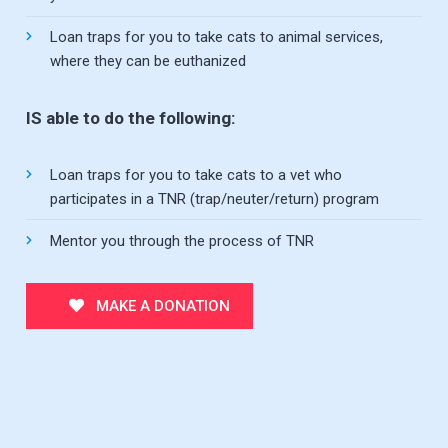
Loan traps for you to take cats to animal services,
where they can be euthanized
IS able to do the following:
Loan traps for you to take cats to a vet who
participates in a TNR (trap/neuter/return) program
Mentor you through the process of TNR
MAKE A DONATION