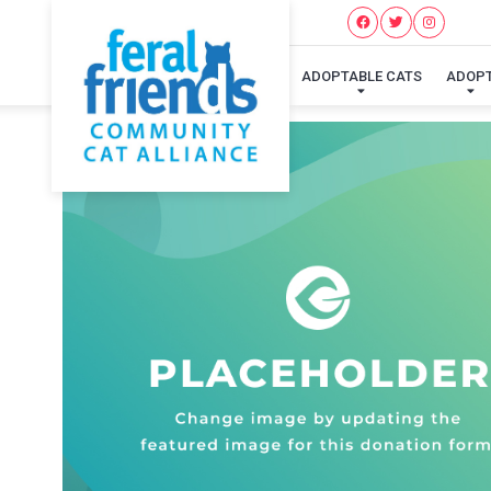
ADOPTABLE CATS
ADOP