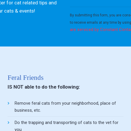
er for cat related tips and
Constant
ur cats & events!
Contact
By submitting this form, you are cons
Use.
to receive emails at any time by usin
Please
are serviced by Constant Conta
leave
this field
blank.
Feral Friends
IS NOT able to do the following:
Remove feral cats from your neighborhood, place of
business, etc.
Do the trapping and transporting of cats to the vet for
you