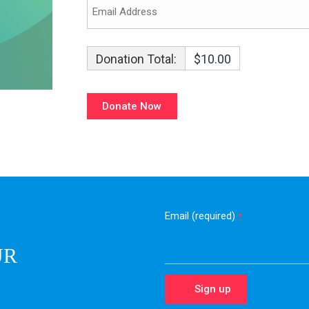
Donation Total:
$10.00
Email (required)
*
UR