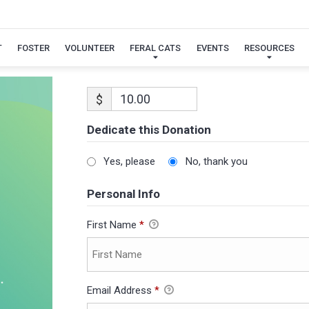
T
FOSTER
VOLUNTEER
FERAL CATS
EVENTS
RESOURCES
$
Dedicate this Donation
Yes, please
No, thank you
Personal Info
First Name
*
Email Address
*