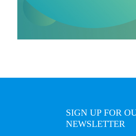
SIGN UP FOR O
NEWSLETTER