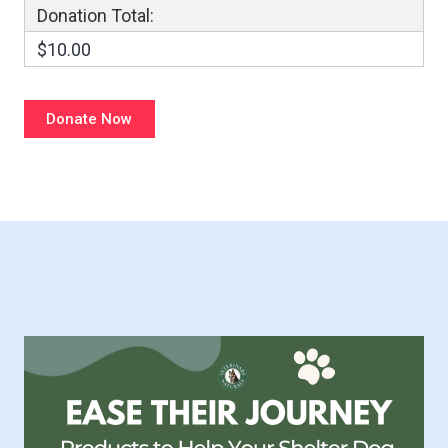
Donation Total:
$10.00