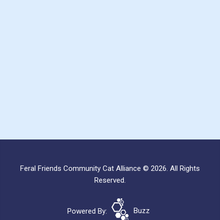
Feral Friends Community Cat Alliance © 2026. All Rights
Reserved.
Powered By:
Buzz