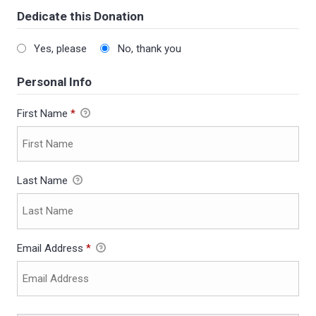
Dedicate this Donation
Yes, please
No, thank you
Personal Info
First Name
*
Last Name
Email Address
*