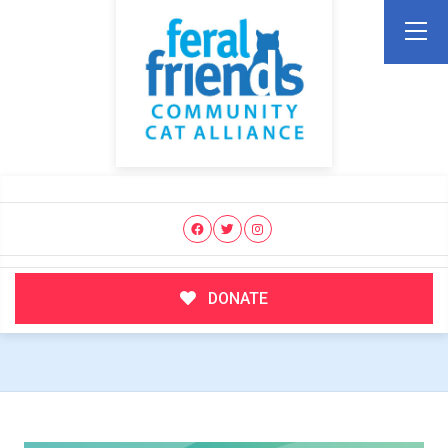
DONATE