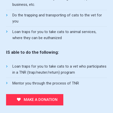
business, etc.
Do the trapping and transporting of cats to the vet for
you
Loan traps for you to take cats to animal services,
where they can be euthanized
IS able to do the following:
Loan traps for you to take cats to a vet who participates
in a TNR (trap/neuter/return) program
Mentor you through the process of TNR
MAKE A DONATION