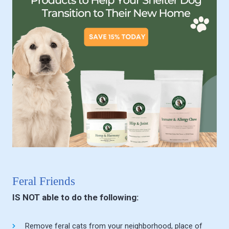
Feral Friends
IS NOT able to do the following:
Remove feral cats from your neighborhood, place of