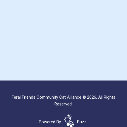
Feral Friends Community Cat Alliance © 2026. All Rights
Reserved.
Powered By:
Buzz