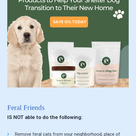
Feral Friends
IS NOT able to do the following:
Remove feral cats from your neighborhood, place of