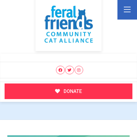
DONATE