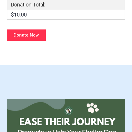
Donation Total:
$10.00