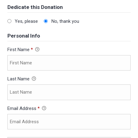
Dedicate this Donation
Yes, please
No, thank you
Personal Info
First Name
*
Last Name
Email Address
*