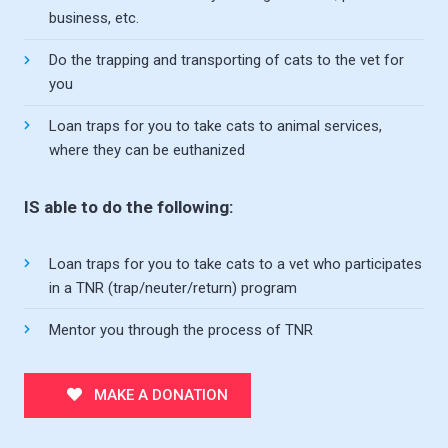
business, etc.
Do the trapping and transporting of cats to the vet for
you
Loan traps for you to take cats to animal services,
where they can be euthanized
IS able to do the following:
Loan traps for you to take cats to a vet who participates
in a TNR (trap/neuter/return) program
Mentor you through the process of TNR
MAKE A DONATION