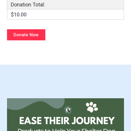
Donation Total:
$10.00