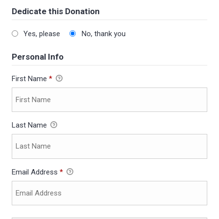
Dedicate this Donation
Yes, please
No, thank you
Personal Info
First Name
*
Last Name
Email Address
*