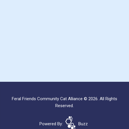
Feral Friends Community Cat Alliance © 2026. All Rights
Reserved.
Powered By:
Buzz