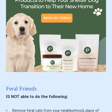
Feral Friends
IS NOT able to do the following:
Remove feral cats from your neighborhood, place of