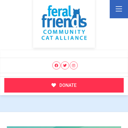
DONATE