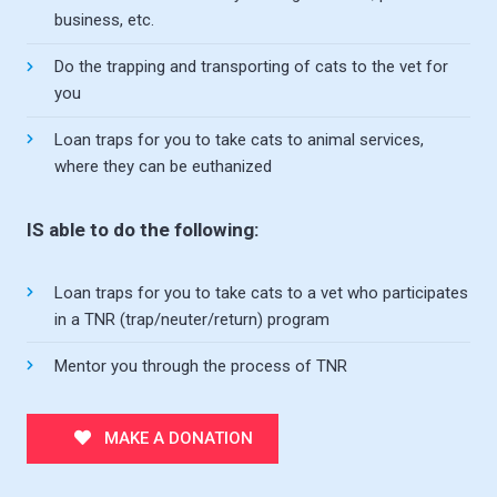
business, etc.
Do the trapping and transporting of cats to the vet for
you
Loan traps for you to take cats to animal services,
where they can be euthanized
IS able to do the following:
Loan traps for you to take cats to a vet who participates
in a TNR (trap/neuter/return) program
Mentor you through the process of TNR
MAKE A DONATION