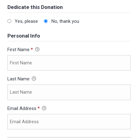
Dedicate this Donation
Yes, please
No, thank you
Personal Info
First Name
*
Last Name
Email Address
*