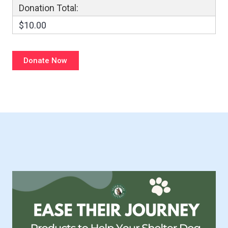
Donation Total:
$10.00