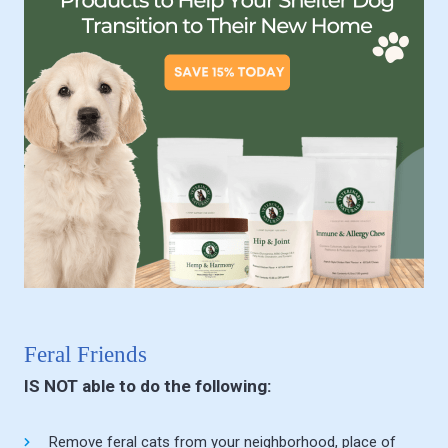
Feral Friends
IS NOT able to do the following:
Remove feral cats from your neighborhood, place of