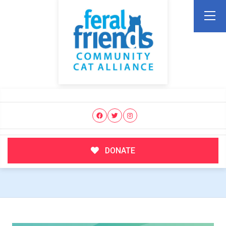
DONATE