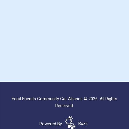
Feral Friends Community Cat Alliance © 2026. All Rights
Reserved.
Powered By:
Buzz