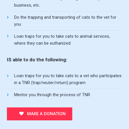
business, etc.
Do the trapping and transporting of cats to the vet for
you
Loan traps for you to take cats to animal services,
where they can be euthanized
IS able to do the following:
Loan traps for you to take cats to a vet who participates
in a TNR (trap/neuter/return) program
Mentor you through the process of TNR
MAKE A DONATION